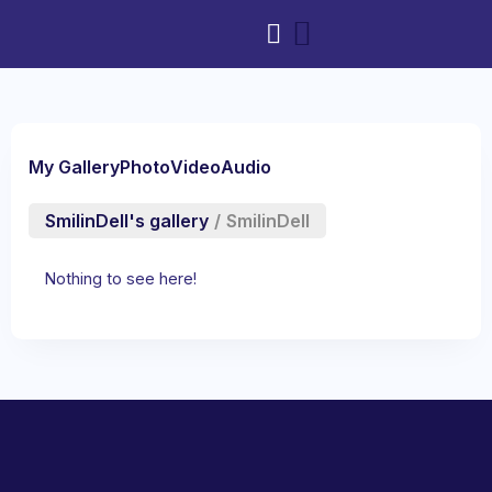
My Gallery
Photo
Video
Audio
SmilinDell's gallery
/
SmilinDell
Nothing to see here!