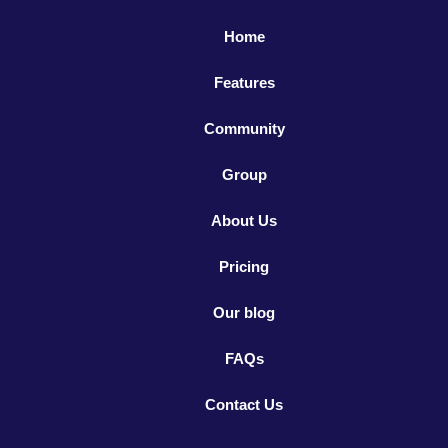
Home
Features
Community
Group
About Us
Pricing
Our blog
FAQs
Contact Us