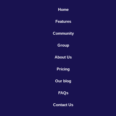
Home
Features
Community
Group
About Us
Pricing
Our blog
FAQs
Contact Us