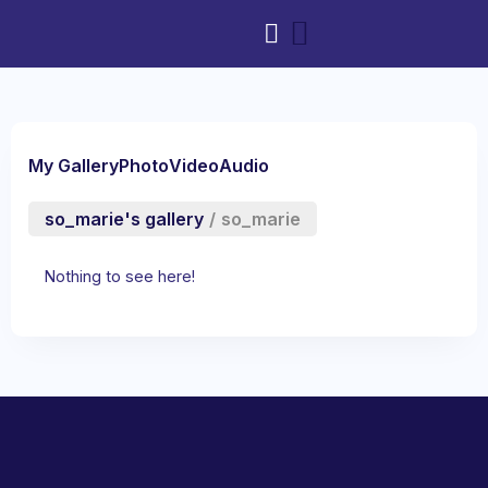
My Gallery
Photo
Video
Audio
so_marie's gallery
/
so_marie
Nothing to see here!