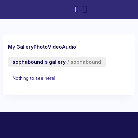
My Gallery
Photo
Video
Audio
sophabound's gallery
/
sophabound
Nothing to see here!