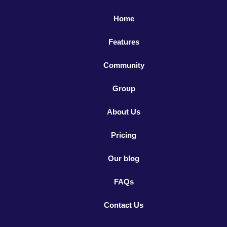
Home
Features
Community
Group
About Us
Pricing
Our blog
FAQs
Contact Us