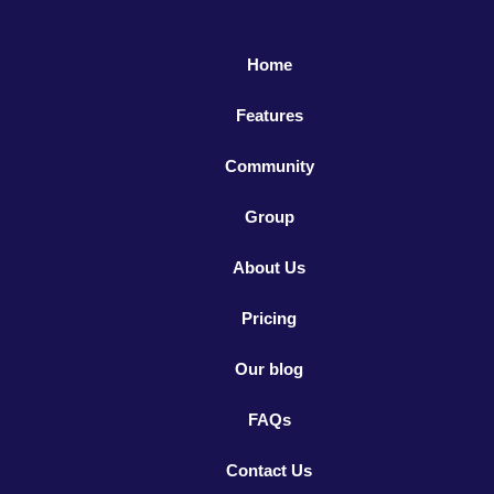
Home
Features
Community
Group
About Us
Pricing
Our blog
FAQs
Contact Us