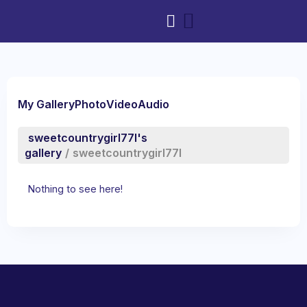
My Gallery
Photo
Video
Audio
sweetcountrygirl77l's
gallery
/
sweetcountrygirl77l
Nothing to see here!