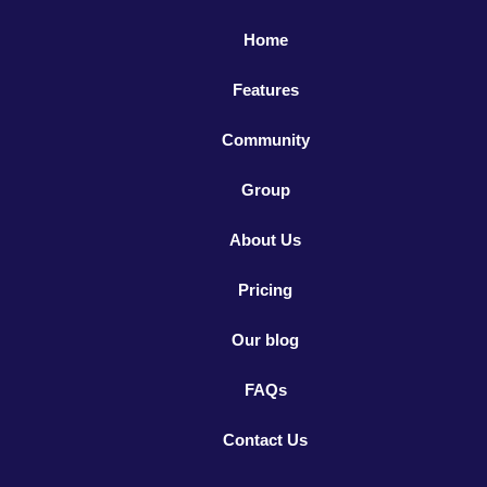
Home
Features
Community
Group
About Us
Pricing
Our blog
FAQs
Contact Us