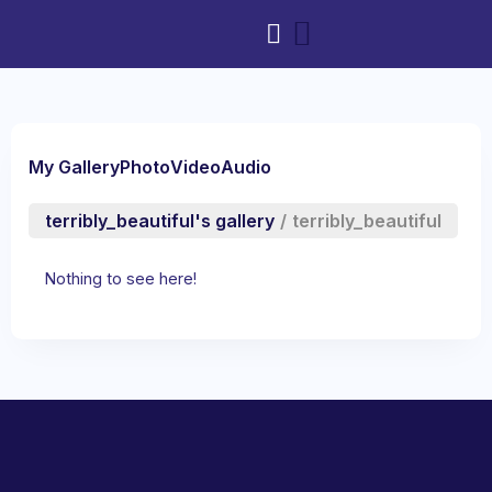
My Gallery
Photo
Video
Audio
terribly_beautiful's gallery
/
terribly_beautiful
Nothing to see here!