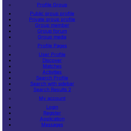
Profile Group
Public group profile
Private group profile
Group member
Group forum
Group media
Profile Pages
User Profile
Discover
Matches
Activities
Search Profile
Search with sidebar
Search Results 2
My account
Login
Register
Application
Messages