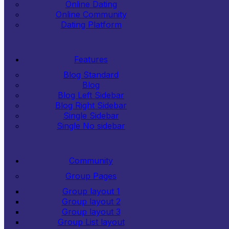
Online Dating
Online Community
Dating Platform
Features
Blog Standard
Blog
Blog Left Sidebar
Blog Right Sidebar
Single Sidebar
Single No sidebar
Community
Group Pages
Group layout 1
Group layout 2
Group layout 3
Group List layout