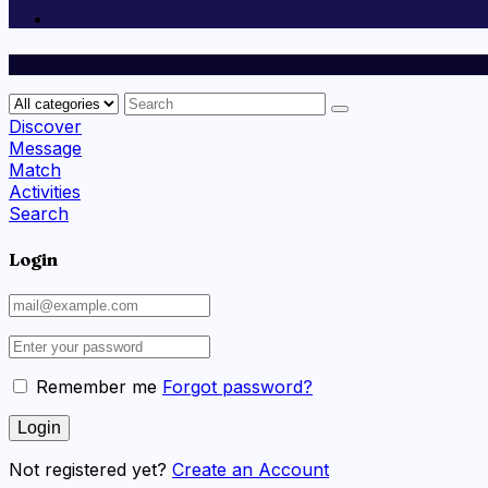
Discover
Message
Match
Activities
Search
Login
Remember me
Forgot password?
Not registered yet?
Create an Account