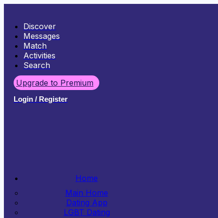
Discover
Messages
Match
Activities
Search
Upgrade to Premium
Login / Register
Home
Main Home
Dating App
LGBT Dating