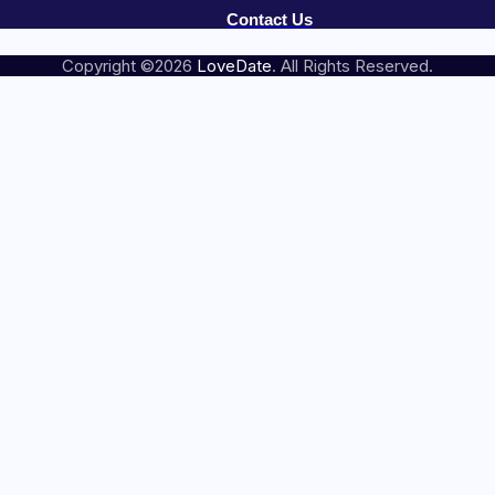
Contact Us
Copyright ©2026
LoveDate
. All Rights Reserved.