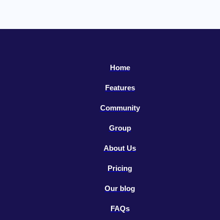
Home
Features
Community
Group
About Us
Pricing
Our blog
FAQs