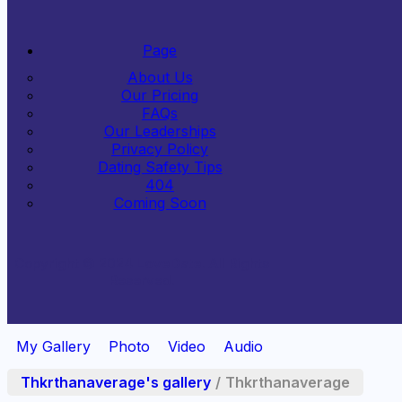
Page
About Us
Our Pricing
FAQs
Our Leaderships
Privacy Policy
Dating Safety Tips
404
Coming Soon
Copyright © 2024
LoveDate
. All Rights
Reserved.
My Gallery
Photo
Video
Audio
Thkrthanaverage's gallery
/
Thkrthanaverage