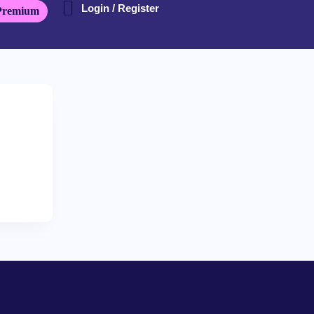
Login / Register
Premium