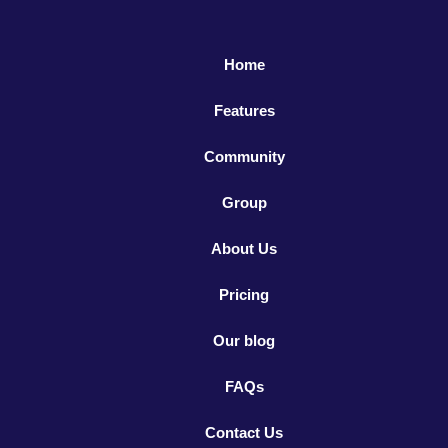
Home
Features
Community
Group
About Us
Pricing
Our blog
FAQs
Contact Us