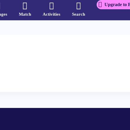
Upgrade to 
ages
Match
Activities
Search