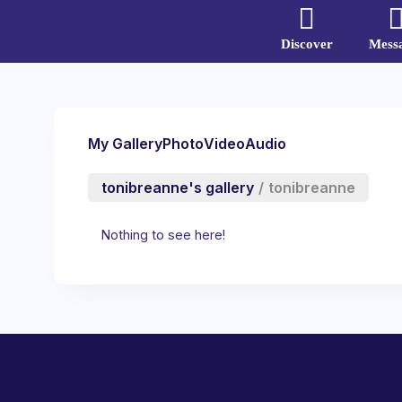
Discover
Mess
My Gallery
Photo
Video
Audio
tonibreanne's gallery
/
tonibreanne
Nothing to see here!