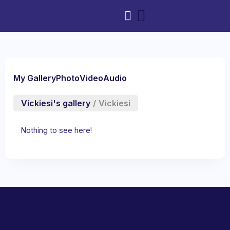
My Gallery
Photo
Video
Audio
Vickiesi's gallery
/
Vickiesi
Nothing to see here!