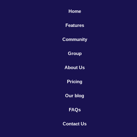
Home
Features
Community
Group
About Us
Pricing
Our blog
FAQs
Contact Us