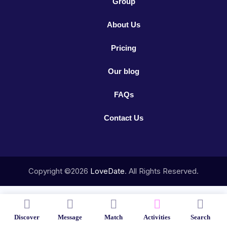
Group
About Us
Pricing
Our blog
FAQs
Contact Us
Copyright ©2026
LoveDate
. All Rights Reserved.
Discover
Message
Match
Activities
Search