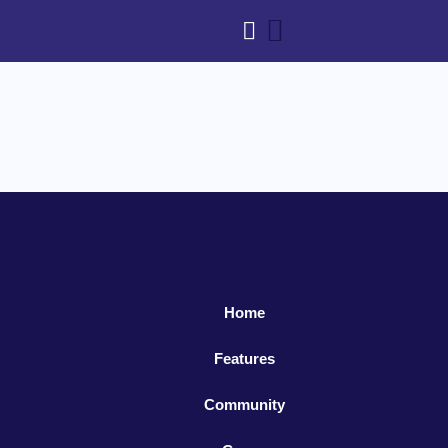
Home
Features
Community