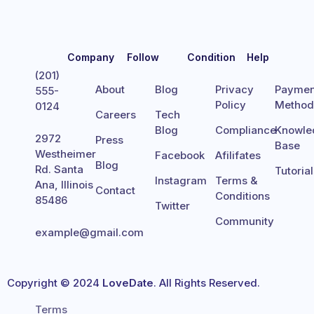
Company
Follow
Condition
Help
(201)
About
Blog
Privacy
Paymen
555-
Policy
Metho
0124
Careers
Tech
Blog
Compliance
Knowle
2972
Press
Base
Westheimer
Facebook
Afilifates
Blog
Rd. Santa
Tutoria
Instagram
Terms &
Ana, Illinois
Contact
Conditions
85486
Twitter
Community
example@gmail.com
Copyright © 2024
LoveDate
. All Rights Reserved.
Terms