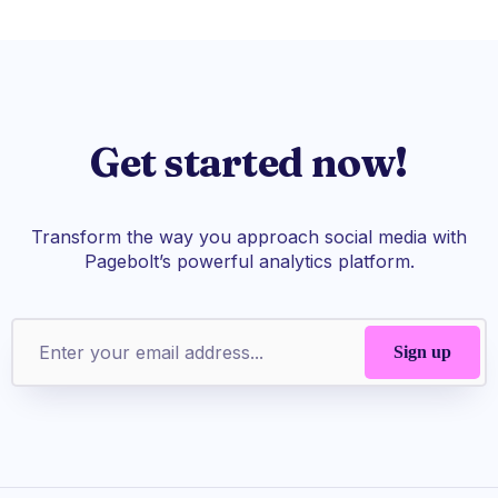
Get started now!
Transform the way you approach social media with
Pagebolt’s powerful analytics platform.