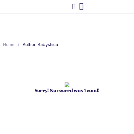
/
Home
Author: Babyshica
Sorry! No record was found!