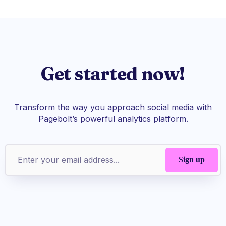
Get started now!
Transform the way you approach social media with
Pagebolt’s powerful analytics platform.