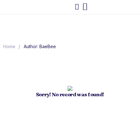
/
Home
Author: BaeBee
Sorry! No record was found!