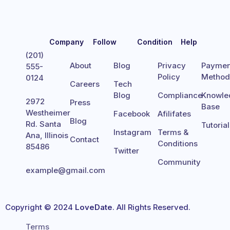
Company
Follow
Condition
Help
(201)
About
Blog
Privacy
Paymen
555-
Policy
Metho
0124
Careers
Tech
Blog
Compliance
Knowle
2972
Press
Base
Westheimer
Facebook
Afilifates
Blog
Rd. Santa
Tutoria
Instagram
Terms &
Ana, Illinois
Contact
Conditions
85486
Twitter
Community
example@gmail.com
Copyright © 2024
LoveDate
. All Rights Reserved.
Terms