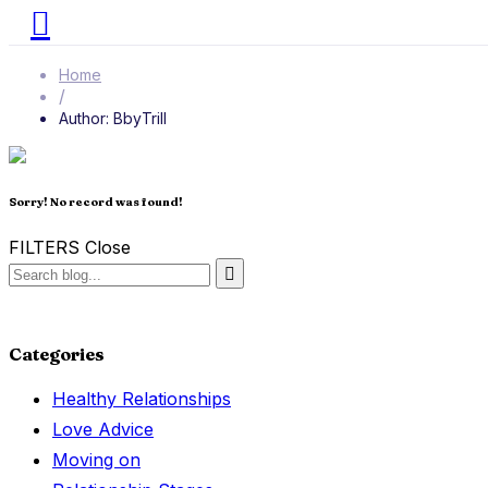
Home
/
Author: BbyTrill
Sorry! No record was found!
FILTERS
Close
Categories
Healthy Relationships
Love Advice
Moving on