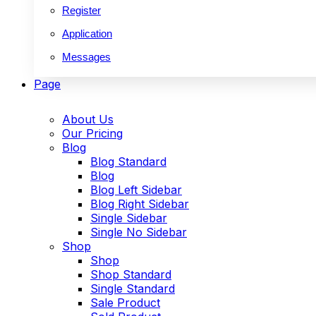
Register
Application
Messages
Page
About Us
Our Pricing
Blog
Blog Standard
Blog
Blog Left Sidebar
Blog Right Sidebar
Single Sidebar
Single No Sidebar
Shop
Shop
Shop Standard
Single Standard
Sale Product