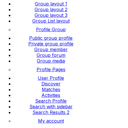
Group layout 1
Group layout 2
Group layout 3
Group List layout
Profile Group
Public group profile
Private group profile
Group member
Group forum
Group media
Profile Pages
User Profile
Discover
Matches
Activities
Search Profile
Search with sidebar
Search Results 2
My account