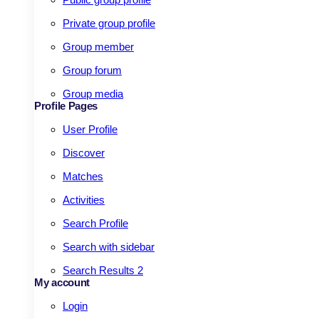
Private group profile
Group member
Group forum
Group media
Profile Pages
User Profile
Discover
Matches
Activities
Search Profile
Search with sidebar
Search Results 2
My account
Login