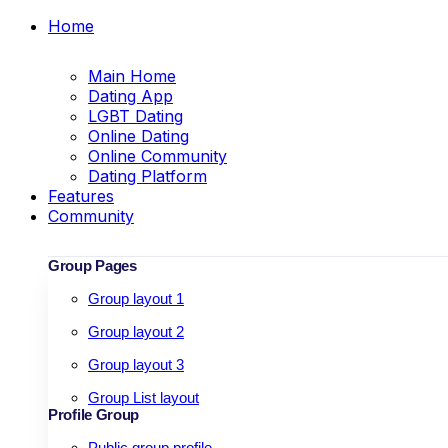
Home
Main Home
Dating App
LGBT Dating
Online Dating
Online Community
Dating Platform
Features
Community
Group Pages
Group layout 1
Group layout 2
Group layout 3
Group List layout
Profile Group
Public group profile