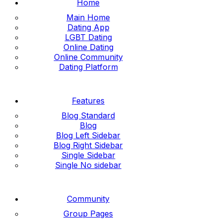
Home
Main Home
Dating App
LGBT Dating
Online Dating
Online Community
Dating Platform
Features
Blog Standard
Blog
Blog Left Sidebar
Blog Right Sidebar
Single Sidebar
Single No sidebar
Community
Group Pages