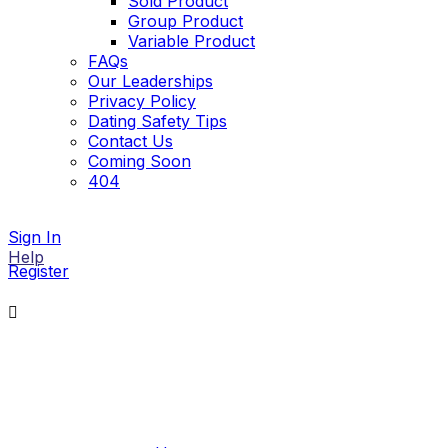
Sold Product
Group Product
Variable Product
FAQs
Our Leaderships
Privacy Policy
Dating Safety Tips
Contact Us
Coming Soon
404
Sign In
Help
Register