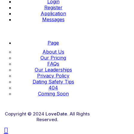
Login
Register
Application
Messages
Page
About Us
Our Pricing
FAQs
Our Leaderships
Privacy Policy
Dating Safety Tips
404
Coming Soon
Copyright © 2024
LoveDate
. All Rights
Reserved.