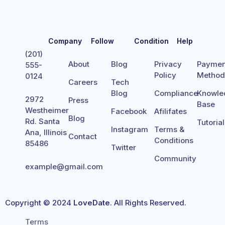
Company
Follow
Condition
Help
(201)
About
Blog
Privacy
Paymen
555-
Policy
Metho
0124
Careers
Tech
Blog
Compliance
Knowle
2972
Press
Base
Westheimer
Facebook
Afilifates
Blog
Rd. Santa
Tutoria
Instagram
Terms &
Ana, Illinois
Contact
Conditions
85486
Twitter
Community
example@gmail.com
Copyright © 2024
LoveDate
. All Rights Reserved.
Terms