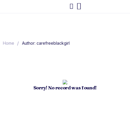
/
Home
Author: carefreeblackgirl
Sorry! No record was found!