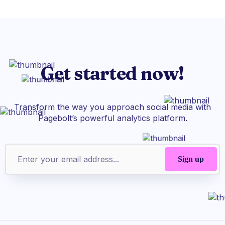
Get started now!
Transform the way you approach social media with
Pagebolt’s powerful analytics platform.