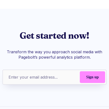
Get started now!
Transform the way you approach social media with
Pagebolt’s powerful analytics platform.