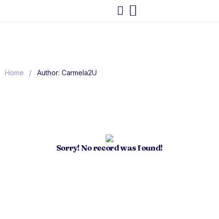
/
Home
Author: Carmela2U
Sorry! No record was found!