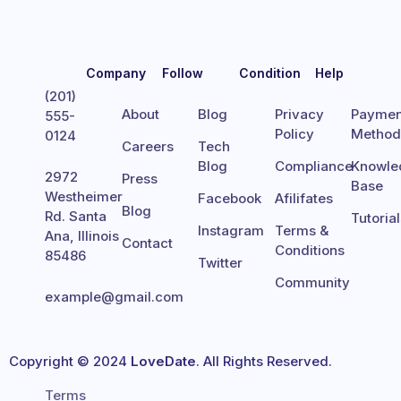
Company
Follow
Condition
Help
(201)
About
Blog
Privacy
Paymen
555-
Policy
Metho
0124
Careers
Tech
Blog
Compliance
Knowle
2972
Press
Base
Westheimer
Facebook
Afilifates
Blog
Rd. Santa
Tutoria
Instagram
Terms &
Ana, Illinois
Contact
Conditions
85486
Twitter
Community
example@gmail.com
Copyright © 2024
LoveDate
. All Rights Reserved.
Terms