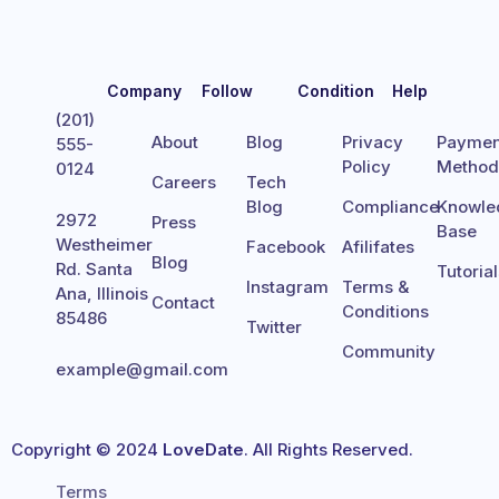
Company
Follow
Condition
Help
(201)
About
Blog
Privacy
Paymen
555-
Policy
Metho
0124
Careers
Tech
Blog
Compliance
Knowle
2972
Press
Base
Westheimer
Facebook
Afilifates
Blog
Rd. Santa
Tutoria
Instagram
Terms &
Ana, Illinois
Contact
Conditions
85486
Twitter
Community
example@gmail.com
Copyright © 2024
LoveDate
. All Rights Reserved.
Terms