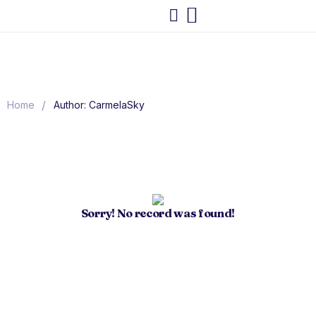
/
Home
Author: CarmelaSky
Sorry! No record was found!