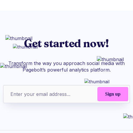
Get started now!
Transform the way you approach social media with
Pagebolt’s powerful analytics platform.