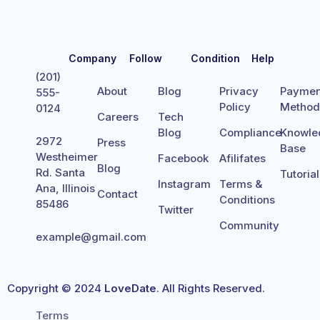
Company
Follow
Condition
Help
(201)
About
Blog
Privacy
Paymen
555-
Policy
Metho
0124
Careers
Tech
Blog
Compliance
Knowle
2972
Press
Base
Westheimer
Facebook
Afilifates
Blog
Rd. Santa
Tutoria
Instagram
Terms &
Ana, Illinois
Contact
Conditions
85486
Twitter
Community
example@gmail.com
Copyright © 2024
LoveDate
. All Rights Reserved.
Terms