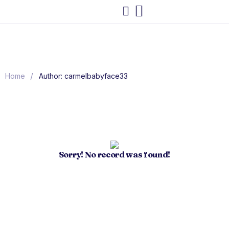
/
Home
Author: carmelbabyface33
Sorry! No record was found!