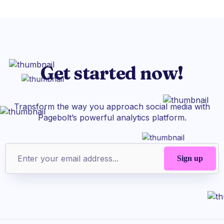
Get started now!
Transform the way you approach social media with
Pagebolt’s powerful analytics platform.