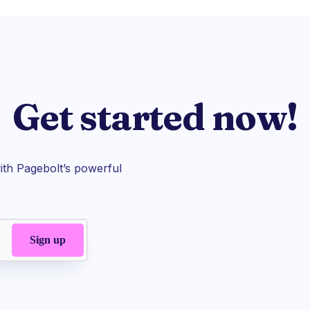
Get started now!
th Pagebolt’s powerful