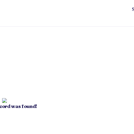
ecord was found!