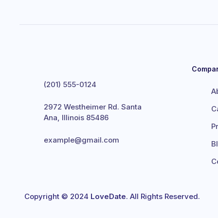
Compa
(201) 555-0124
A
2972 Westheimer Rd. Santa
C
Ana, Illinois 85486
P
example@gmail.com
B
C
Copyright © 2024
LoveDate
. All Rights Reserved.