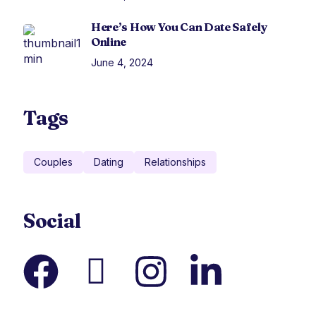
Here’s How You Can Date Safely
Online
June 4, 2024
Tags
Couples
Dating
Relationships
Social