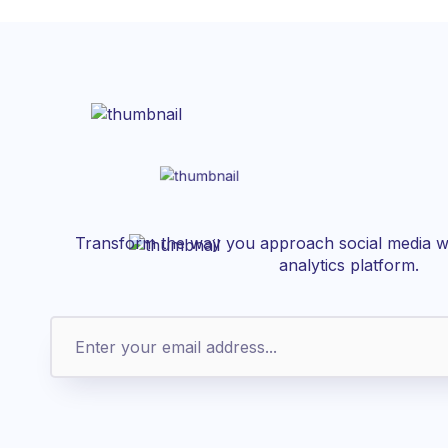
Transform the way you approach social media wi
analytics platform.