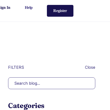
Sign In
Help
Register
FILTERS
Close
Categories