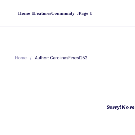
Home
Features
Community
Page
/
Home
Author: CarolinasFinest252
Sorry! No r