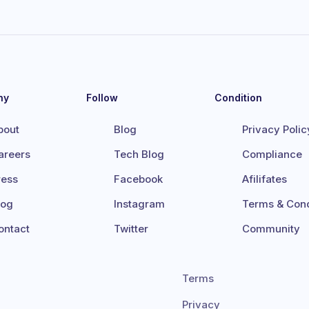
ny
Follow
Condition
bout
Blog
Privacy Polic
areers
Tech Blog
Compliance
ress
Facebook
Afilifates
log
Instagram
Terms & Cond
ontact
Twitter
Community
Terms
Privacy