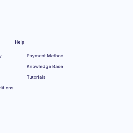
Help
y
Payment Method
Knowledge Base
Tutorials
itions