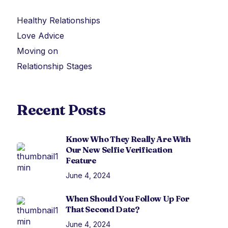
Healthy Relationships
Love Advice
Moving on
Relationship Stages
Recent Posts
Know Who They Really Are With
Our New Selfie Verification
Feature
June 4, 2024
When Should You Follow Up For
That Second Date?
June 4, 2024