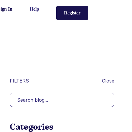
Sign In
Help
Register
FILTERS
Close
Categories