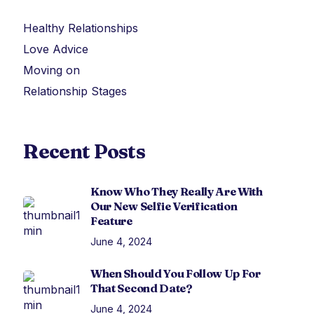
Healthy Relationships
Love Advice
Moving on
Relationship Stages
Recent Posts
Know Who They Really Are With
Our New Selfie Verification
Feature
June 4, 2024
When Should You Follow Up For
That Second Date?
June 4, 2024