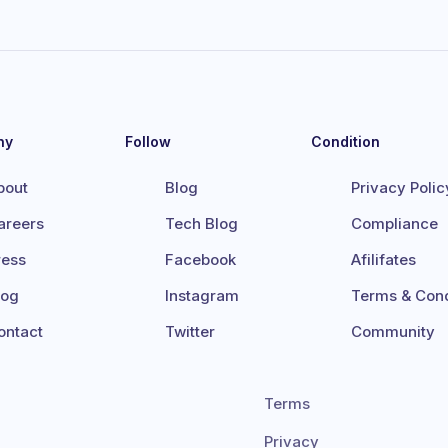
ny
Follow
Condition
bout
Blog
Privacy Polic
areers
Tech Blog
Compliance
ress
Facebook
Afilifates
log
Instagram
Terms & Cond
ontact
Twitter
Community
Terms
Privacy