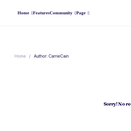
Home
Features
Community
Page
/
Home
Author: CarrieCain
Sorry! No r