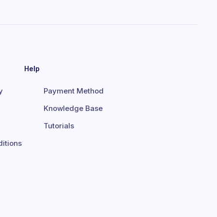
Help
y
Payment Method
Knowledge Base
Tutorials
itions