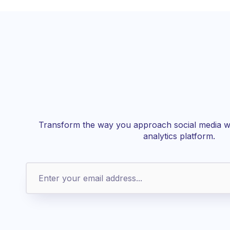
Transform the way you approach social media wi
analytics platform.