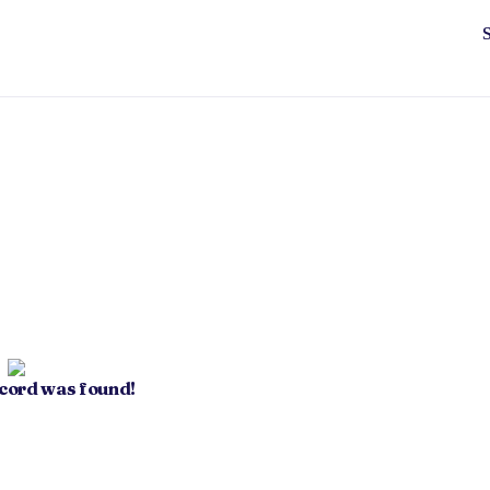
ecord was found!