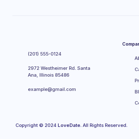
Compa
(201) 555-0124
A
2972 Westheimer Rd. Santa
C
Ana, Illinois 85486
P
example@gmail.com
B
C
Copyright © 2024
LoveDate
. All Rights Reserved.