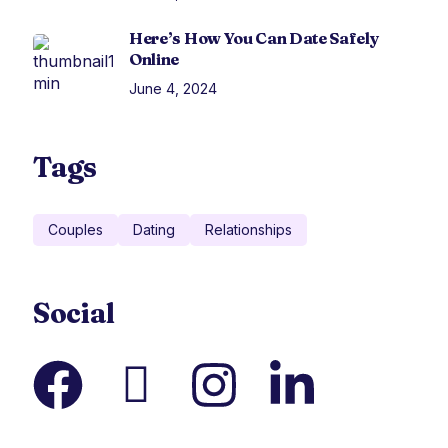
Here’s How You Can Date Safely
Online
June 4, 2024
Tags
Couples
Dating
Relationships
Social