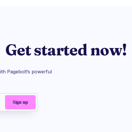
Get started now!
th Pagebolt’s powerful