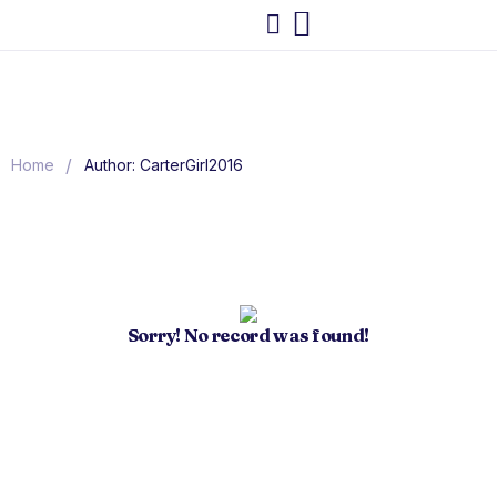
/
Home
Author: CarterGirl2016
Sorry! No record was found!