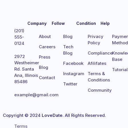
Company
Follow
Condition
Help
(201)
About
Blog
Privacy
Paymen
555-
Policy
Metho
0124
Careers
Tech
Blog
Compliance
Knowle
2972
Press
Base
Westheimer
Facebook
Afilifates
Blog
Rd. Santa
Tutoria
Instagram
Terms &
Ana, Illinois
Contact
Conditions
85486
Twitter
Community
example@gmail.com
Copyright © 2024
LoveDate
. All Rights Reserved.
Terms