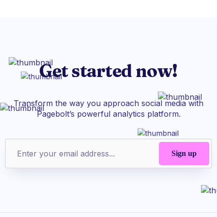
Get started now!
Transform the way you approach social media with
Pagebolt’s powerful analytics platform.