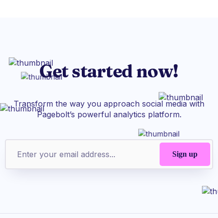
Get started now!
Transform the way you approach social media with
Pagebolt’s powerful analytics platform.