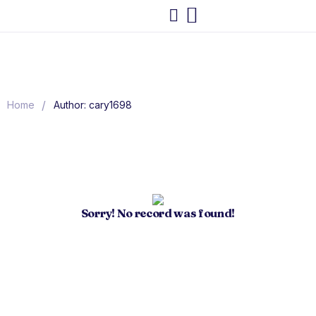
/
Home
Author: cary1698
Sorry! No record was found!