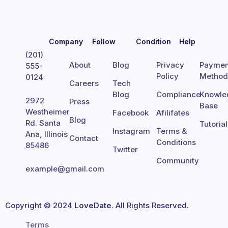
Company
Follow
Condition
Help
(201)
About
Blog
Privacy
Paymen
555-
Policy
Metho
0124
Careers
Tech
Blog
Compliance
Knowle
2972
Press
Base
Westheimer
Facebook
Afilifates
Blog
Rd. Santa
Tutoria
Instagram
Terms &
Ana, Illinois
Contact
Conditions
85486
Twitter
Community
example@gmail.com
Copyright © 2024
LoveDate
. All Rights Reserved.
Terms