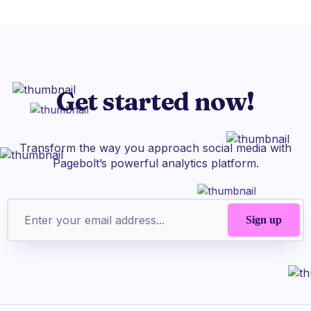
Get started now!
Transform the way you approach social media with
Pagebolt’s powerful analytics platform.