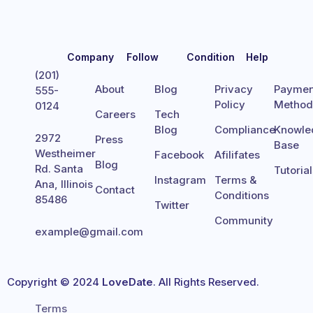
Company
Follow
Condition
Help
(201)
About
Blog
Privacy
Paymen
555-
Policy
Metho
0124
Careers
Tech
Blog
Compliance
Knowle
2972
Press
Base
Westheimer
Facebook
Afilifates
Blog
Rd. Santa
Tutoria
Instagram
Terms &
Ana, Illinois
Contact
Conditions
85486
Twitter
Community
example@gmail.com
Copyright © 2024
LoveDate
. All Rights Reserved.
Terms