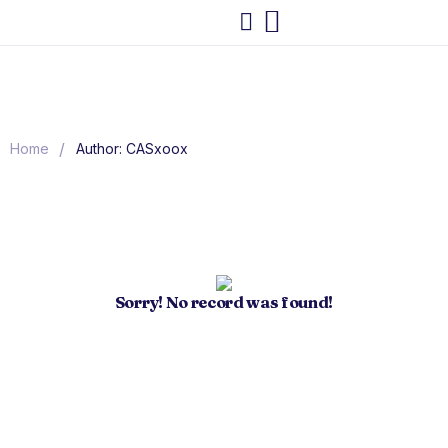
/
Home
Author: CASxoox
Sorry! No record was found!