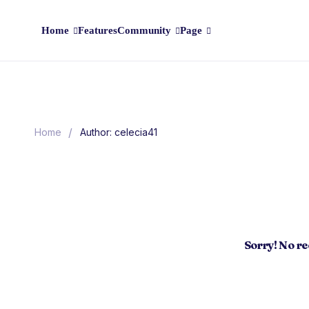
Home
Features
Community
Page
/
Home
Author: celecia41
Sorry! No r