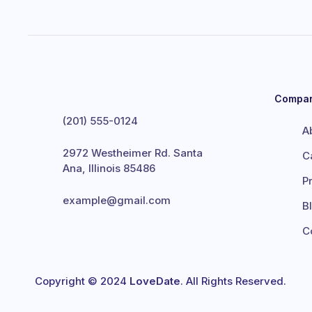
Compa
(201) 555-0124
A
2972 Westheimer Rd. Santa
C
Ana, Illinois 85486
P
example@gmail.com
B
C
Copyright © 2024
LoveDate
. All Rights Reserved.