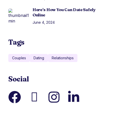
Here’s How You Can Date Safely
Online
June 4, 2024
Tags
Couples
Dating
Relationships
Social