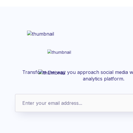
Transform the way you approach social media wi
analytics platform.