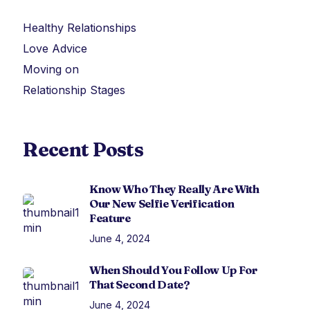
Healthy Relationships
Love Advice
Moving on
Relationship Stages
Recent Posts
Know Who They Really Are With
Our New Selfie Verification
Feature
June 4, 2024
When Should You Follow Up For
That Second Date?
June 4, 2024