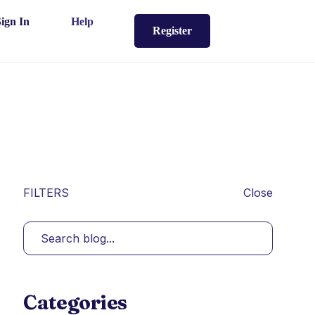
Sign In
Help
Register
FILTERS
Close
Categories