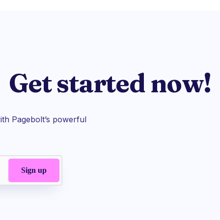
Get started now!
th Pagebolt’s powerful