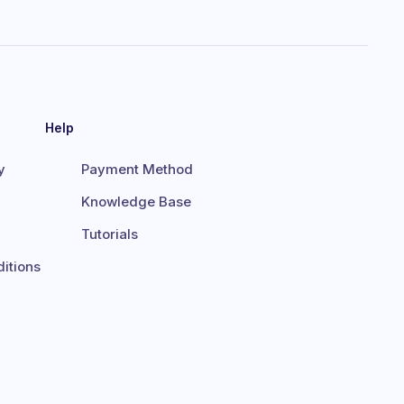
Help
y
Payment Method
Knowledge Base
Tutorials
itions