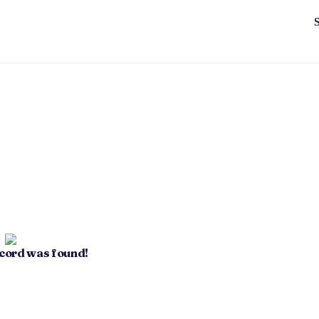
ecord was found!