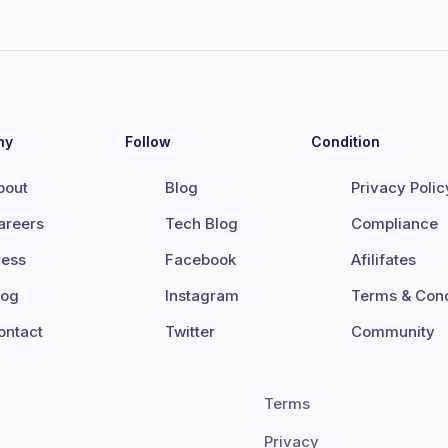
ny
Follow
Condition
bout
Blog
Privacy Polic
areers
Tech Blog
Compliance
ress
Facebook
Afilifates
log
Instagram
Terms & Cond
ontact
Twitter
Community
Terms
Privacy