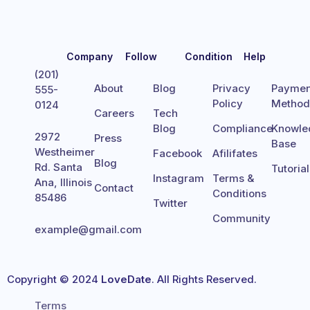
Company
Follow
Condition
Help
(201)
About
Blog
Privacy
Paymen
555-
Policy
Metho
0124
Careers
Tech
Blog
Compliance
Knowle
2972
Press
Base
Westheimer
Facebook
Afilifates
Blog
Rd. Santa
Tutoria
Instagram
Terms &
Ana, Illinois
Contact
Conditions
85486
Twitter
Community
example@gmail.com
Copyright © 2024
LoveDate
. All Rights Reserved.
Terms