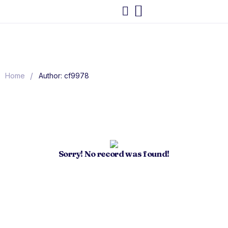
/
Home
Author: cf9978
Sorry! No record was found!