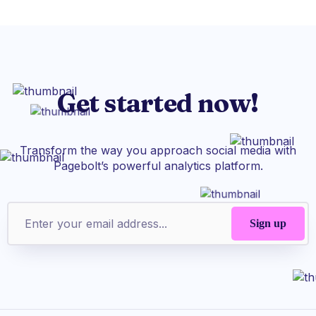
Get started now!
Transform the way you approach social media with
Pagebolt’s powerful analytics platform.