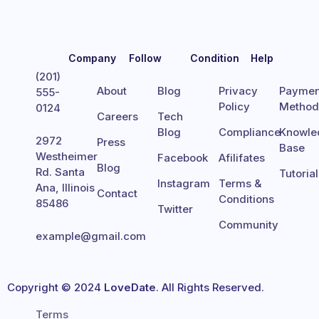
Company
Follow
Condition
Help
(201)
About
Blog
Privacy
Paymen
555-
Policy
Metho
0124
Careers
Tech
Blog
Compliance
Knowle
2972
Press
Base
Westheimer
Facebook
Afilifates
Blog
Rd. Santa
Tutoria
Instagram
Terms &
Ana, Illinois
Contact
Conditions
85486
Twitter
Community
example@gmail.com
Copyright © 2024
LoveDate
. All Rights Reserved.
Terms