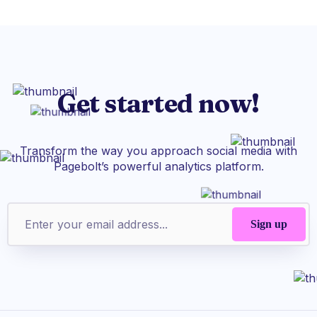
Get started now!
Transform the way you approach social media with
Pagebolt’s powerful analytics platform.