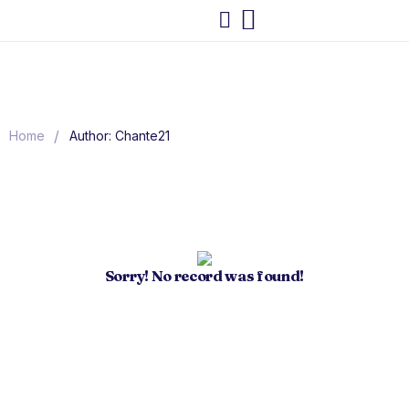
/
Home
Author: Chante21
Sorry! No record was found!