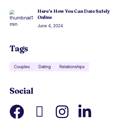
Here’s How You Can Date Safely
Online
June 4, 2024
Tags
Couples
Dating
Relationships
Social