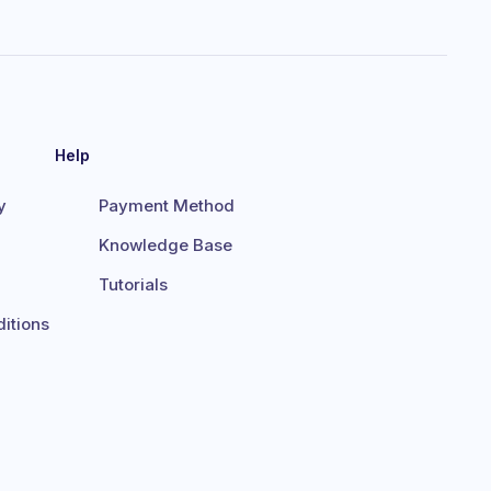
Help
y
Payment Method
Knowledge Base
Tutorials
itions