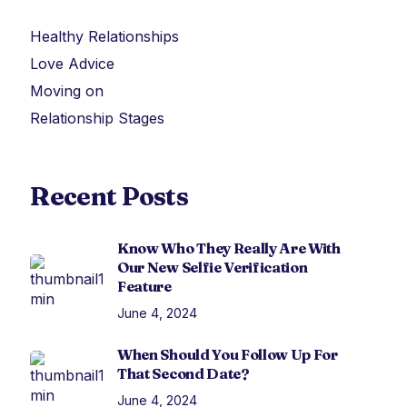
Healthy Relationships
Love Advice
Moving on
Relationship Stages
Recent Posts
Know Who They Really Are With
Our New Selfie Verification
Feature
June 4, 2024
When Should You Follow Up For
That Second Date?
June 4, 2024