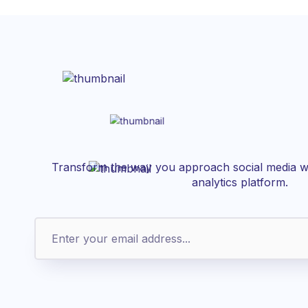
Transform the way you approach social media wi
analytics platform.