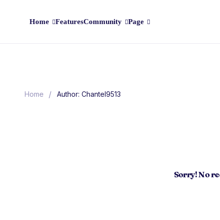
Home
Features
Community
Page
/
Home
Author: Chantel9513
Sorry! No r