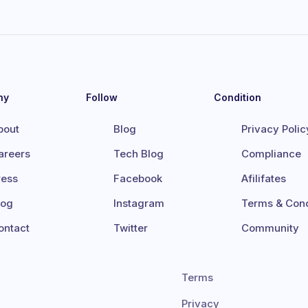
ny
Follow
Condition
bout
Blog
Privacy Polic
areers
Tech Blog
Compliance
ress
Facebook
Afilifates
log
Instagram
Terms & Cond
ontact
Twitter
Community
Terms
Privacy