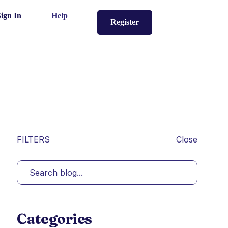
Sign In
Help
Register
FILTERS
Close
Categories