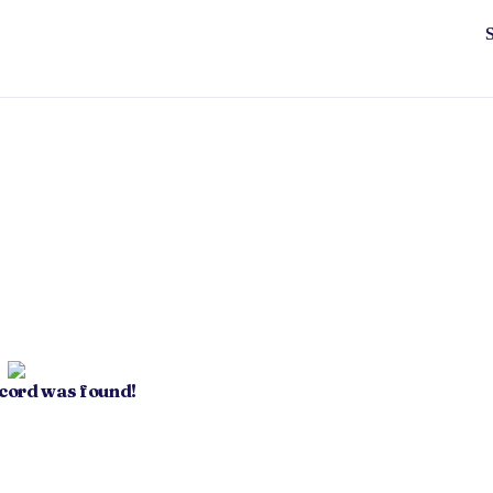
ecord was found!