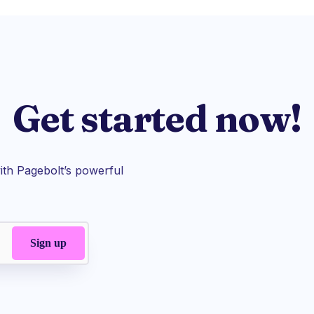
Get started now!
th Pagebolt’s powerful