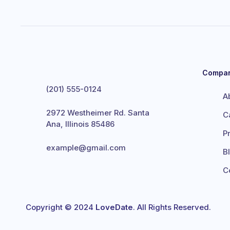
Compa
(201) 555-0124
A
2972 Westheimer Rd. Santa
C
Ana, Illinois 85486
P
example@gmail.com
B
C
Copyright © 2024
LoveDate
. All Rights Reserved.