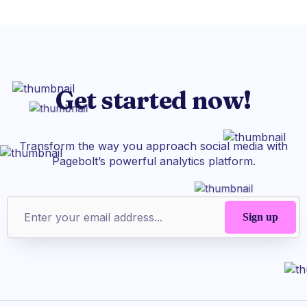
Get started now!
Transform the way you approach social media with
Pagebolt’s powerful analytics platform.