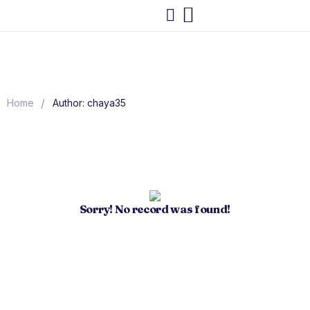
/
Home
Author: chaya35
Sorry! No record was found!