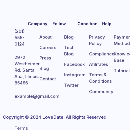
Company
Follow
Condition
Help
(201)
About
Blog
Privacy
Paymen
555-
Policy
Metho
0124
Careers
Tech
Blog
Compliance
Knowle
2972
Press
Base
Westheimer
Facebook
Afilifates
Blog
Rd. Santa
Tutoria
Instagram
Terms &
Ana, Illinois
Contact
Conditions
85486
Twitter
Community
example@gmail.com
Copyright © 2024
LoveDate
. All Rights Reserved.
Terms