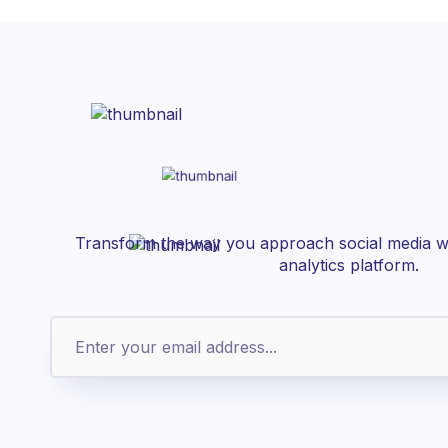
Transform the way you approach social media wi
analytics platform.