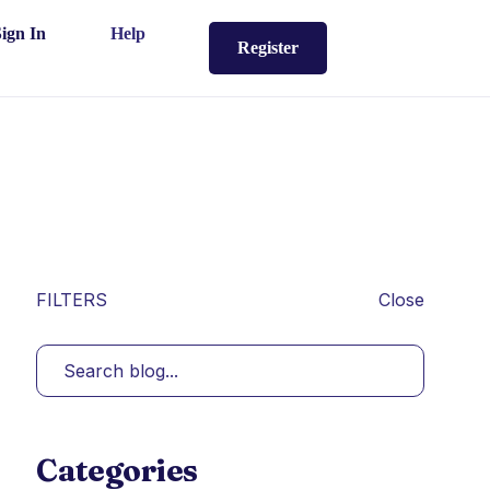
Sign In
Help
Register
FILTERS
Close
Categories