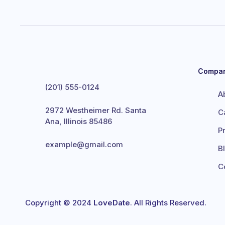
Compa
(201) 555-0124
A
2972 Westheimer Rd. Santa
C
Ana, Illinois 85486
P
example@gmail.com
B
C
Copyright © 2024
LoveDate
. All Rights Reserved.