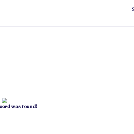
ecord was found!