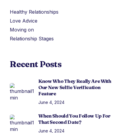
Healthy Relationships
Love Advice
Moving on
Relationship Stages
Recent Posts
Know Who They Really Are With
Our New Selfie Verification
Feature
June 4, 2024
When Should You Follow Up For
That Second Date?
June 4, 2024