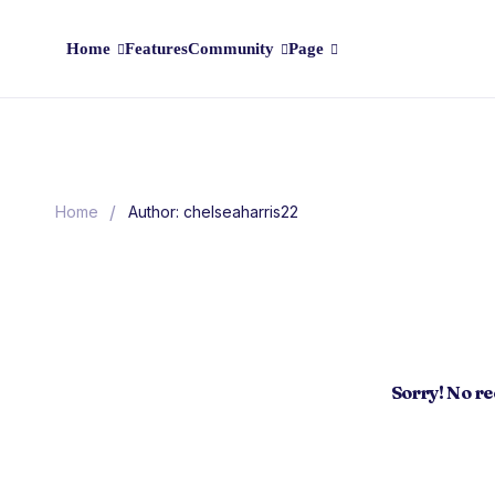
Home
Features
Community
Page
/
Home
Author: chelseaharris22
Sorry! No r