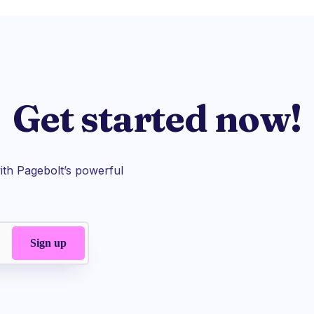
Get started now!
th Pagebolt’s powerful