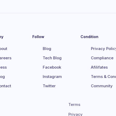
ny
Follow
Condition
bout
Blog
Privacy Polic
areers
Tech Blog
Compliance
ress
Facebook
Afilifates
log
Instagram
Terms & Cond
ontact
Twitter
Community
Terms
Privacy