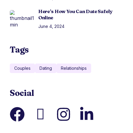
Here’s How You Can Date Safely
Online
June 4, 2024
Tags
Couples
Dating
Relationships
Social