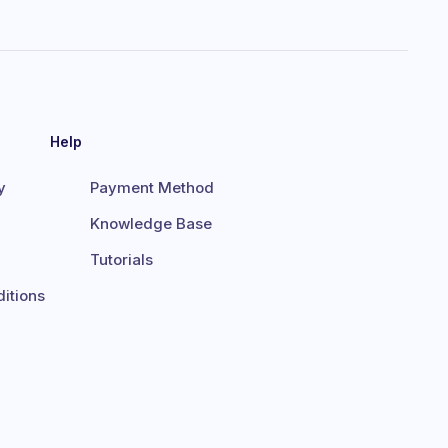
Help
y
Payment Method
Knowledge Base
Tutorials
itions