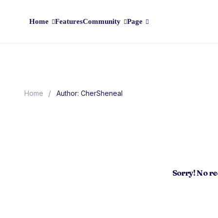
Home
Features
Community
Page
/
Home
Author: CherSheneal
Sorry! No r