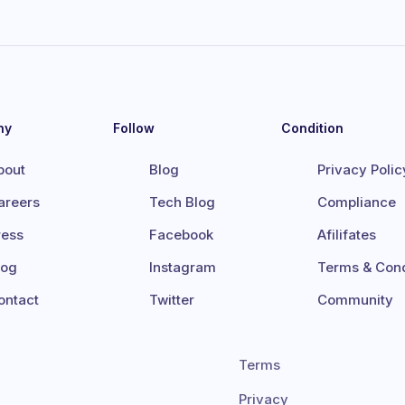
ny
Follow
Condition
bout
Blog
Privacy Polic
areers
Tech Blog
Compliance
ress
Facebook
Afilifates
log
Instagram
Terms & Cond
ontact
Twitter
Community
Terms
Privacy