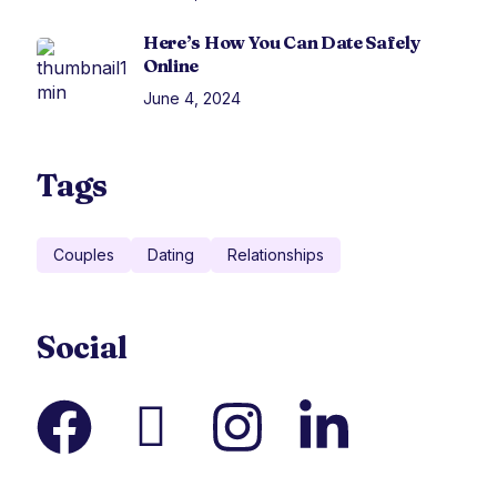
Here’s How You Can Date Safely
Online
June 4, 2024
Tags
Couples
Dating
Relationships
Social