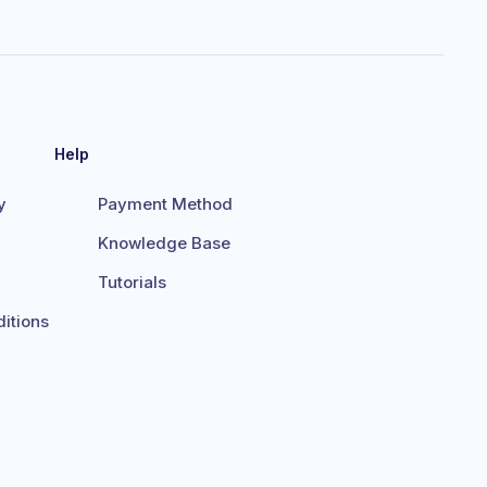
Help
y
Payment Method
Knowledge Base
Tutorials
itions