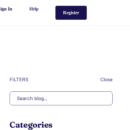
Sign In
Help
Register
FILTERS
Close
Categories