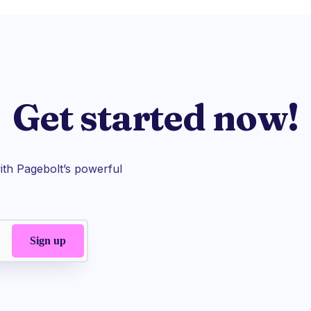
Get started now!
th Pagebolt’s powerful