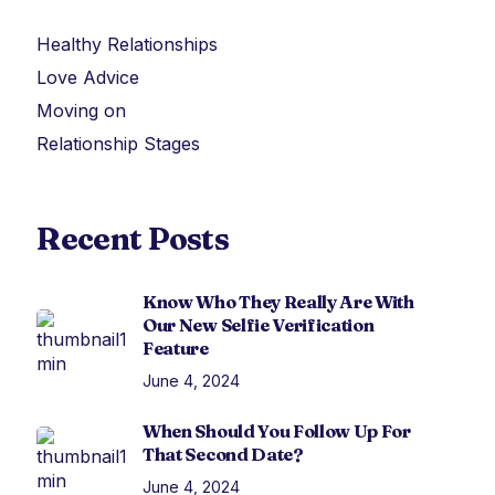
Healthy Relationships
Love Advice
Moving on
Relationship Stages
Recent Posts
Know Who They Really Are With
Our New Selfie Verification
Feature
June 4, 2024
When Should You Follow Up For
That Second Date?
June 4, 2024