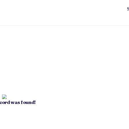
ecord was found!