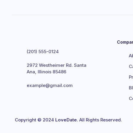
Compa
(201) 555-0124
A
2972 Westheimer Rd. Santa
C
Ana, Illinois 85486
P
example@gmail.com
B
C
Copyright © 2024
LoveDate
. All Rights Reserved.