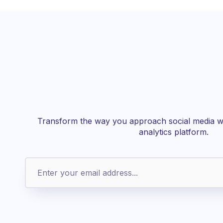
Transform the way you approach social media wi
analytics platform.