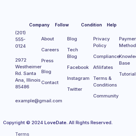
Company
Follow
Condition
Help
(201)
About
Blog
Privacy
Paymen
555-
Policy
Metho
0124
Careers
Tech
Blog
Compliance
Knowle
2972
Press
Base
Westheimer
Facebook
Afilifates
Blog
Rd. Santa
Tutoria
Instagram
Terms &
Ana, Illinois
Contact
Conditions
85486
Twitter
Community
example@gmail.com
Copyright © 2024
LoveDate
. All Rights Reserved.
Terms