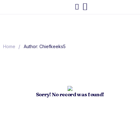
/
Home
Author: Chiefkeeks5
Sorry! No record was found!