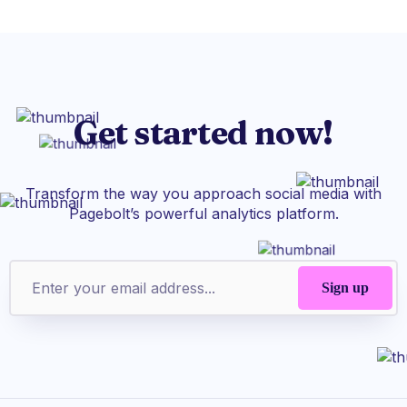
Get started now!
Transform the way you approach social media with
Pagebolt’s powerful analytics platform.