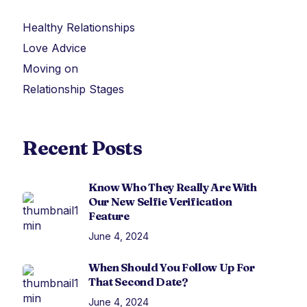
Healthy Relationships
Love Advice
Moving on
Relationship Stages
Recent Posts
Know Who They Really Are With
Our New Selfie Verification
Feature
June 4, 2024
When Should You Follow Up For
That Second Date?
June 4, 2024