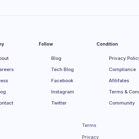
ny
Follow
Condition
bout
Blog
Privacy Polic
areers
Tech Blog
Compliance
ress
Facebook
Afilifates
log
Instagram
Terms & Cond
ontact
Twitter
Community
Terms
Privacy