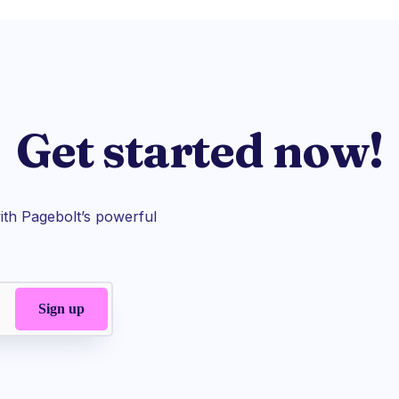
Get started now!
th Pagebolt’s powerful