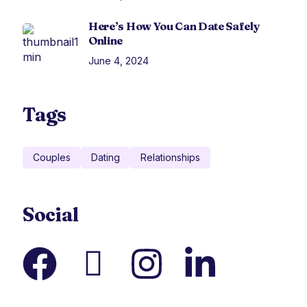
Here’s How You Can Date Safely
Online
June 4, 2024
Tags
Couples
Dating
Relationships
Social