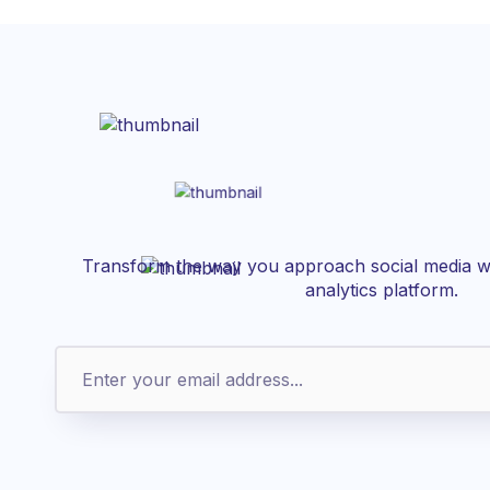
Transform the way you approach social media wi
analytics platform.