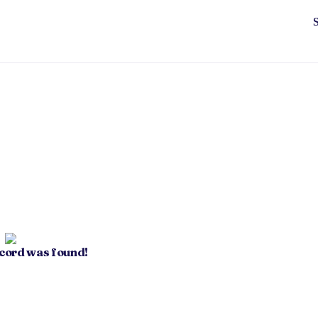
ecord was found!