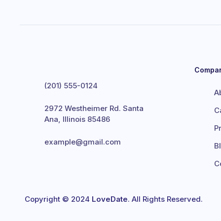
Compa
(201) 555-0124
A
2972 Westheimer Rd. Santa
C
Ana, Illinois 85486
P
example@gmail.com
B
C
Copyright © 2024
LoveDate
. All Rights Reserved.