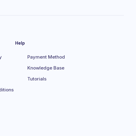
Help
y
Payment Method
Knowledge Base
Tutorials
itions