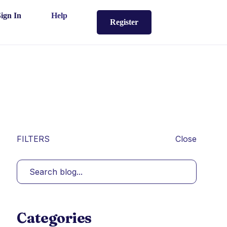
Sign In
Help
Register
FILTERS
Close
Categories