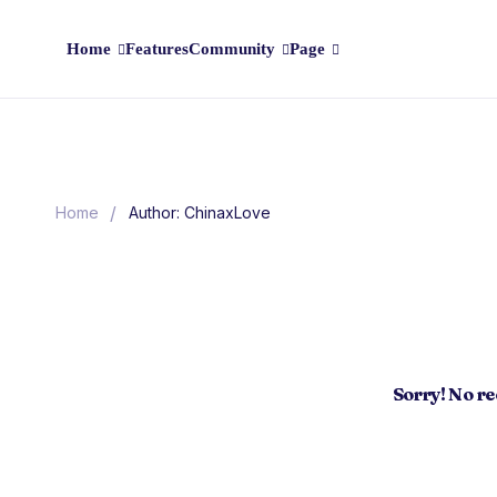
Home
Features
Community
Page
/
Home
Author: ChinaxLove
Sorry! No r