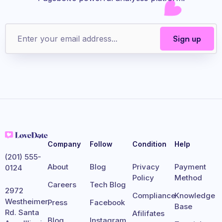
Company
Follow
Condition
Help
(201) 555-
About
Blog
Privacy
Payment
0124
Policy
Method
Careers
Tech Blog
2972
Compliance
Knowledge
Westheimer
Press
Facebook
Base
Rd. Santa
Afilifates
Blog
Instagram