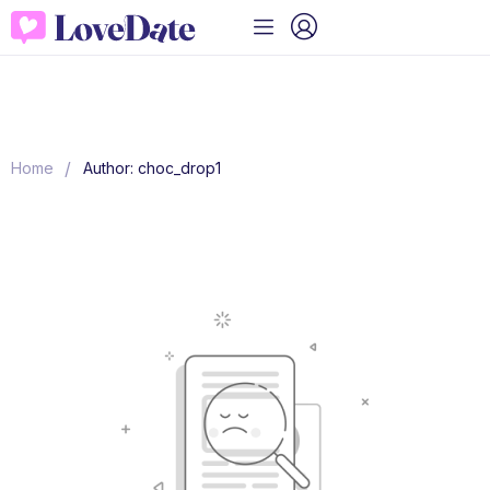
/
Home
Author: choc_drop1