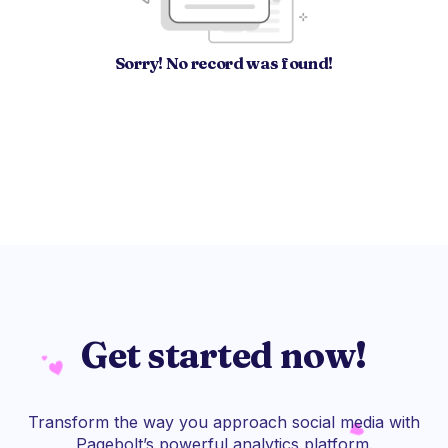
Sorry! No record was found!
Get started now!
Transform the way you approach social media with
Pagebolt’s powerful analytics platform.