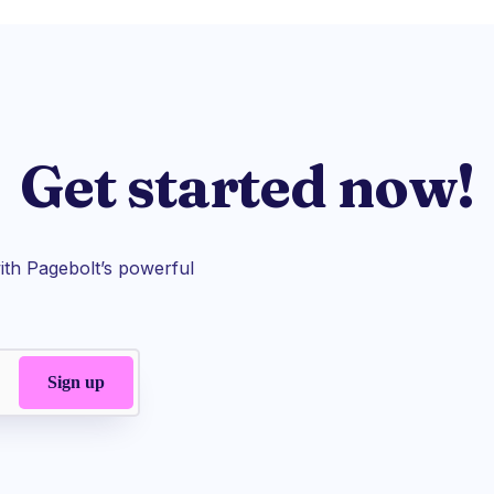
Get started now!
th Pagebolt’s powerful