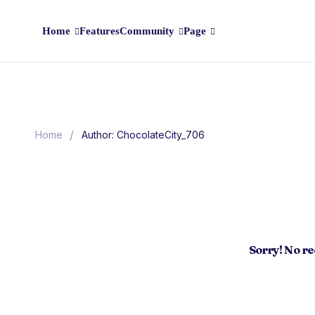
Home
Features
Community
Page
/
Home
Author: ChocolateCity_706
Sorry! No r