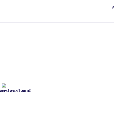
ecord was found!