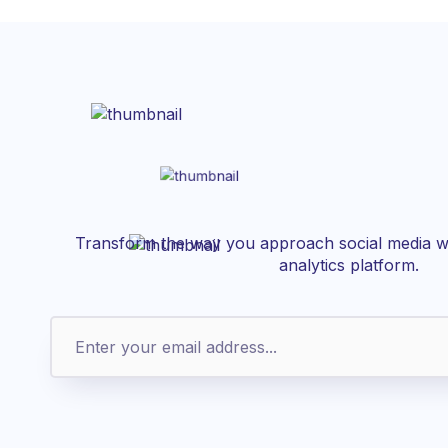
Transform the way you approach social media wi
analytics platform.