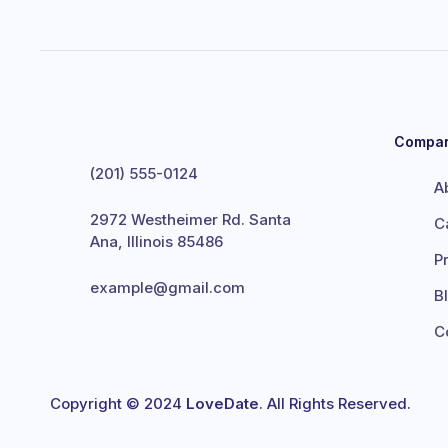
Compa
(201) 555-0124
A
2972 Westheimer Rd. Santa
C
Ana, Illinois 85486
P
example@gmail.com
B
C
Copyright © 2024
LoveDate
. All Rights Reserved.