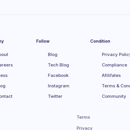
ny
Follow
Condition
bout
Blog
Privacy Polic
areers
Tech Blog
Compliance
ress
Facebook
Afilifates
log
Instagram
Terms & Cond
ontact
Twitter
Community
Terms
Privacy