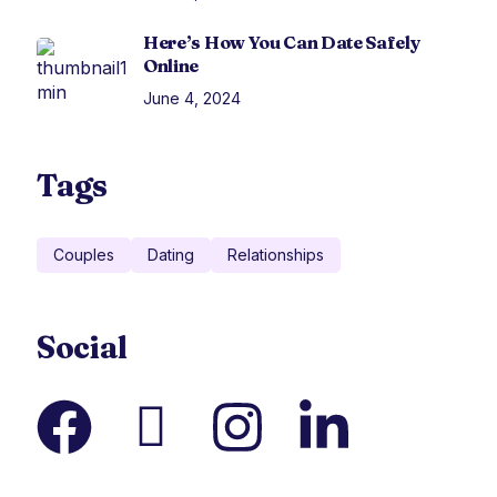
Here’s How You Can Date Safely
Online
June 4, 2024
Tags
Couples
Dating
Relationships
Social