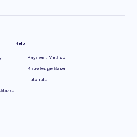
Help
y
Payment Method
Knowledge Base
Tutorials
itions