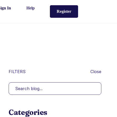
Sign In
Help
Register
FILTERS
Close
Categories