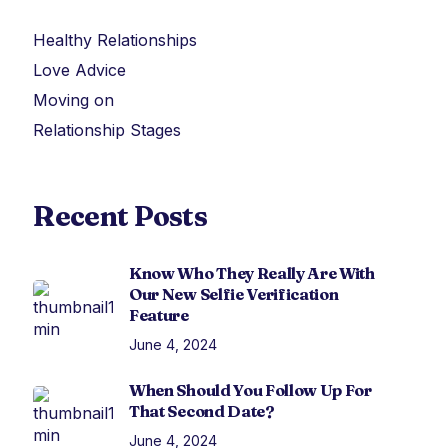
Healthy Relationships
Love Advice
Moving on
Relationship Stages
Recent Posts
Know Who They Really Are With
Our New Selfie Verification
Feature
June 4, 2024
When Should You Follow Up For
That Second Date?
June 4, 2024