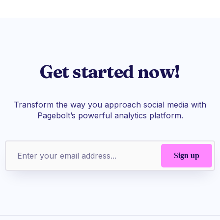
Get started now!
Transform the way you approach social media with
Pagebolt’s powerful analytics platform.