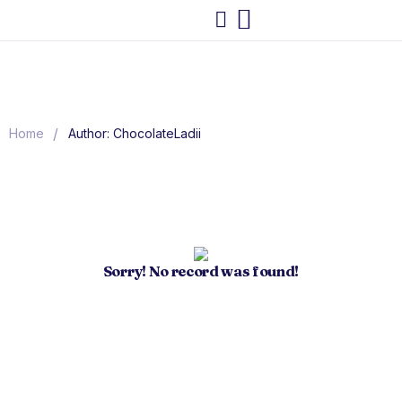
/
Home
Author: ChocolateLadii
Sorry! No record was found!