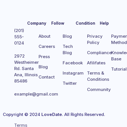
Company
Follow
Condition
Help
(201)
About
Blog
Privacy
Paymen
555-
Policy
Metho
0124
Careers
Tech
Blog
Compliance
Knowle
2972
Press
Base
Westheimer
Facebook
Afilifates
Blog
Rd. Santa
Tutoria
Instagram
Terms &
Ana, Illinois
Contact
Conditions
85486
Twitter
Community
example@gmail.com
Copyright © 2024
LoveDate
. All Rights Reserved.
Terms