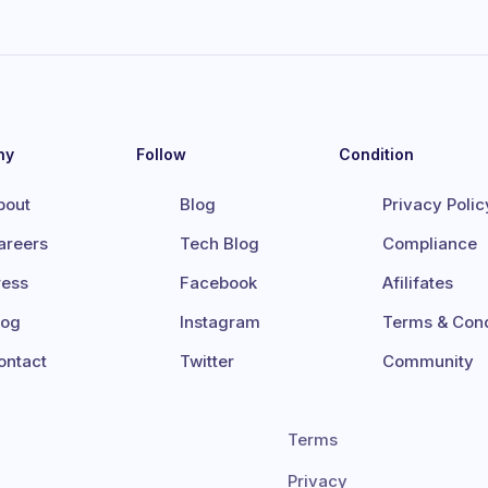
ny
Follow
Condition
bout
Blog
Privacy Polic
areers
Tech Blog
Compliance
ress
Facebook
Afilifates
log
Instagram
Terms & Cond
ontact
Twitter
Community
Terms
Privacy