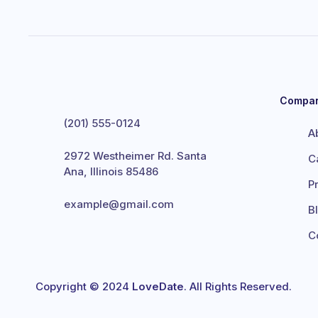
Compa
(201) 555-0124
A
2972 Westheimer Rd. Santa
C
Ana, Illinois 85486
P
example@gmail.com
B
C
Copyright © 2024
LoveDate
. All Rights Reserved.