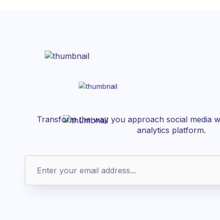
Transform the way you approach social media wi
analytics platform.