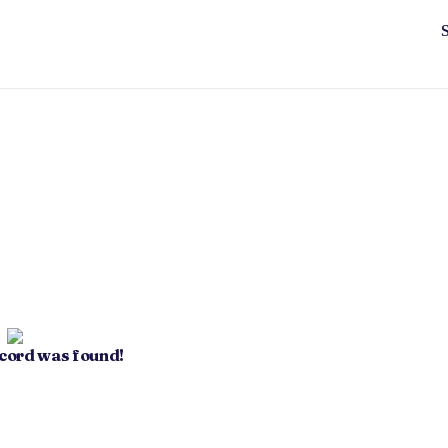
ecord was found!