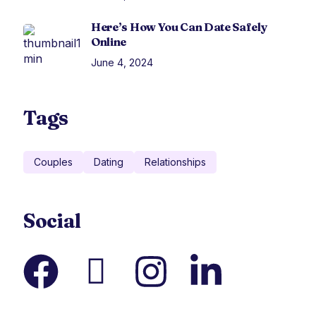
Here’s How You Can Date Safely
Online
June 4, 2024
Tags
Couples
Dating
Relationships
Social