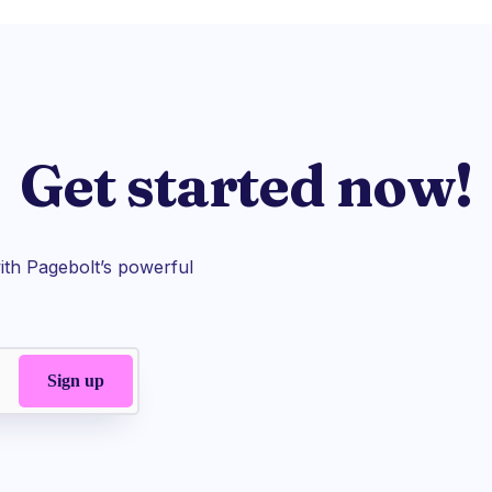
Get started now!
th Pagebolt’s powerful