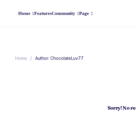
Home
Features
Community
Page
/
Home
Author: ChocolateLuv77
Sorry! No r