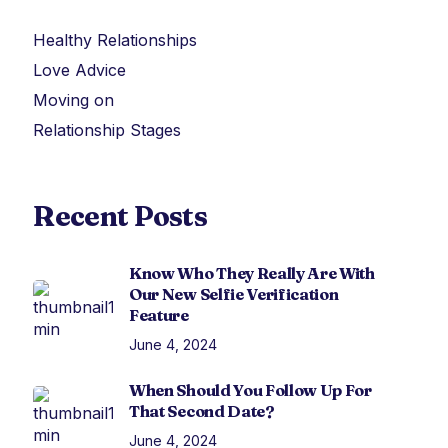
Healthy Relationships
Love Advice
Moving on
Relationship Stages
Recent Posts
Know Who They Really Are With
Our New Selfie Verification
Feature
June 4, 2024
When Should You Follow Up For
That Second Date?
June 4, 2024