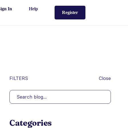
Sign In
Help
Register
FILTERS
Close
Categories