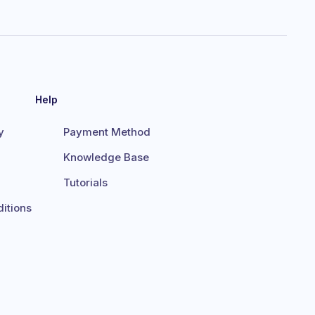
Help
y
Payment Method
Knowledge Base
Tutorials
itions