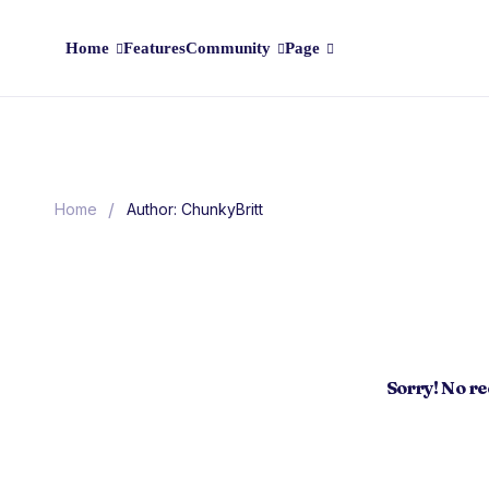
Home
Features
Community
Page
/
Home
Author: ChunkyBritt
Sorry! No r