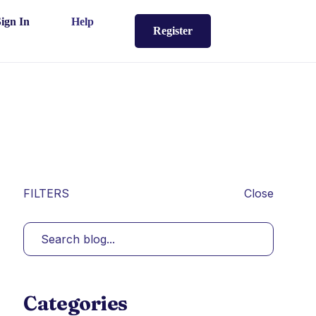
Sign In
Help
Register
FILTERS
Close
Categories