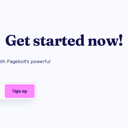
Get started now!
th Pagebolt’s powerful