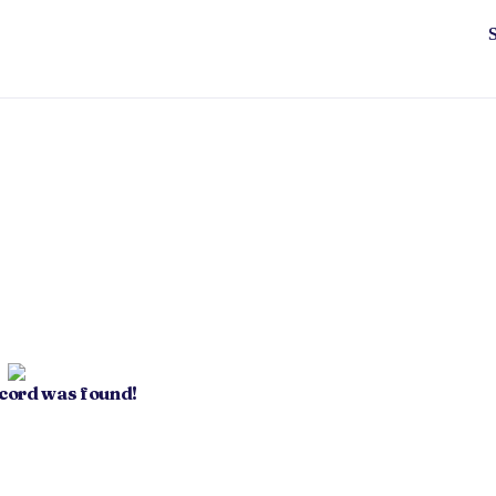
ecord was found!