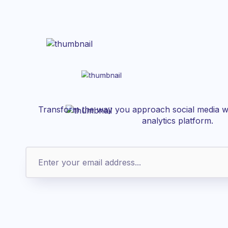
Transform the way you approach social media wi
analytics platform.