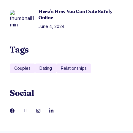
Here’s How You Can Date Safely
Online
June 4, 2024
Tags
Couples
Dating
Relationships
Social