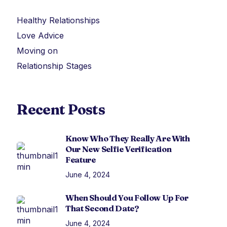
Healthy Relationships
Love Advice
Moving on
Relationship Stages
Recent Posts
Know Who They Really Are With
Our New Selfie Verification
Feature
June 4, 2024
When Should You Follow Up For
That Second Date?
June 4, 2024