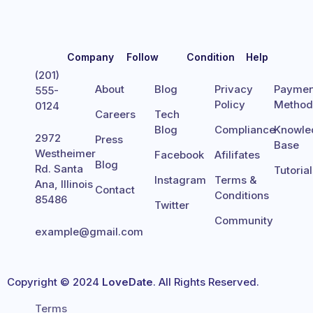
Company
Follow
Condition
Help
(201)
About
Blog
Privacy
Paymen
555-
Policy
Metho
0124
Careers
Tech
Blog
Compliance
Knowle
2972
Press
Base
Westheimer
Facebook
Afilifates
Blog
Rd. Santa
Tutoria
Instagram
Terms &
Ana, Illinois
Contact
Conditions
85486
Twitter
Community
example@gmail.com
Copyright © 2024
LoveDate
. All Rights Reserved.
Terms