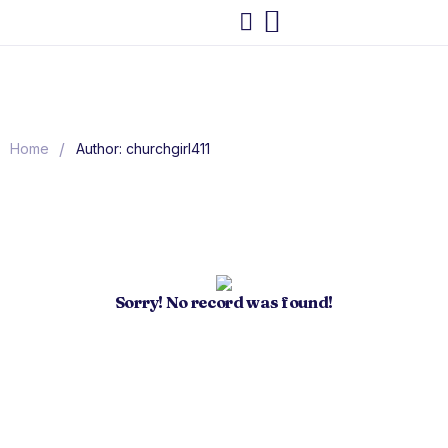
/
Home
Author: churchgirl411
Sorry! No record was found!