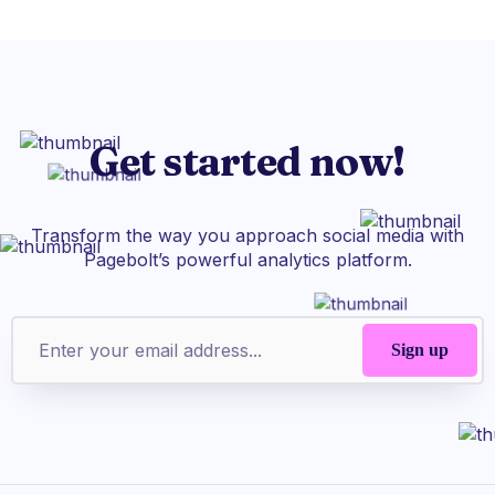
Get started now!
Transform the way you approach social media with
Pagebolt’s powerful analytics platform.