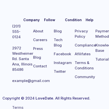
Company
Follow
Condition
Help
(201)
About
Blog
Privacy
Paymen
555-
Policy
Metho
0124
Careers
Tech
Blog
Compliance
Knowle
2972
Press
Base
Westheimer
Facebook
Afilifates
Blog
Rd. Santa
Tutoria
Instagram
Terms &
Ana, Illinois
Contact
Conditions
85486
Twitter
Community
example@gmail.com
Copyright © 2024
LoveDate
. All Rights Reserved.
Terms