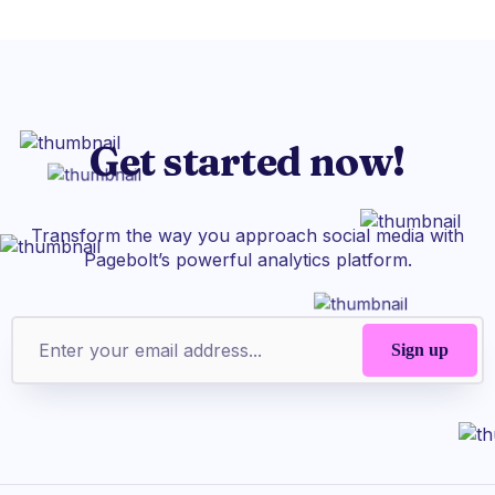
Get started now!
Transform the way you approach social media with
Pagebolt’s powerful analytics platform.