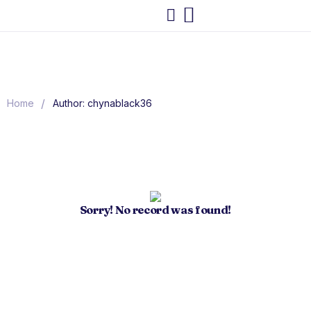
/
Home
Author: chynablack36
Sorry! No record was found!