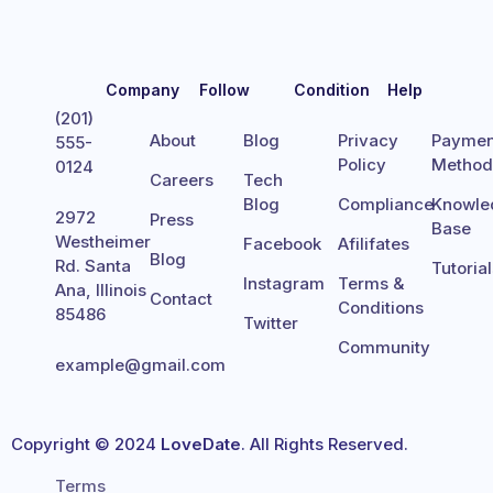
Company
Follow
Condition
Help
(201)
About
Blog
Privacy
Paymen
555-
Policy
Metho
0124
Careers
Tech
Blog
Compliance
Knowle
2972
Press
Base
Westheimer
Facebook
Afilifates
Blog
Rd. Santa
Tutoria
Instagram
Terms &
Ana, Illinois
Contact
Conditions
85486
Twitter
Community
example@gmail.com
Copyright © 2024
LoveDate
. All Rights Reserved.
Terms