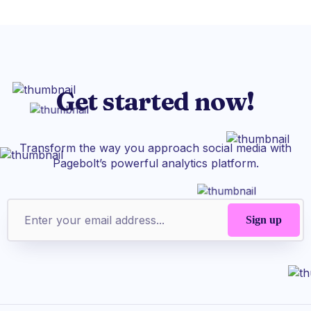
Get started now!
Transform the way you approach social media with
Pagebolt’s powerful analytics platform.