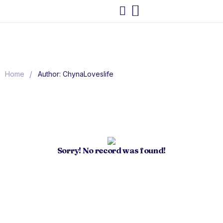
/
Home
Author: ChynaLoveslife
Sorry! No record was found!