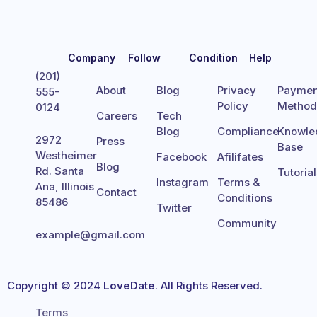
Company
Follow
Condition
Help
(201)
About
Blog
Privacy
Paymen
555-
Policy
Metho
0124
Careers
Tech
Blog
Compliance
Knowle
2972
Press
Base
Westheimer
Facebook
Afilifates
Blog
Rd. Santa
Tutoria
Instagram
Terms &
Ana, Illinois
Contact
Conditions
85486
Twitter
Community
example@gmail.com
Copyright © 2024
LoveDate
. All Rights Reserved.
Terms