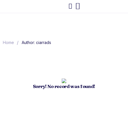
/
Home
Author: ciarrads
Sorry! No record was found!