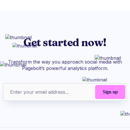
Get started now!
Transform the way you approach social media with
Pagebolt’s powerful analytics platform.