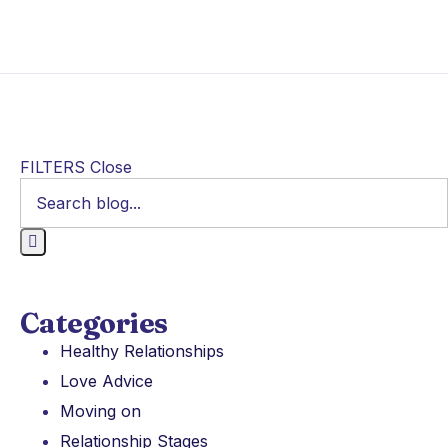
FILTERS
Close
Categories
Healthy Relationships
Love Advice
Moving on
Relationship Stages