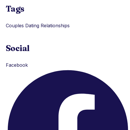
Tags
Couples
Dating
Relationships
Social
Facebook