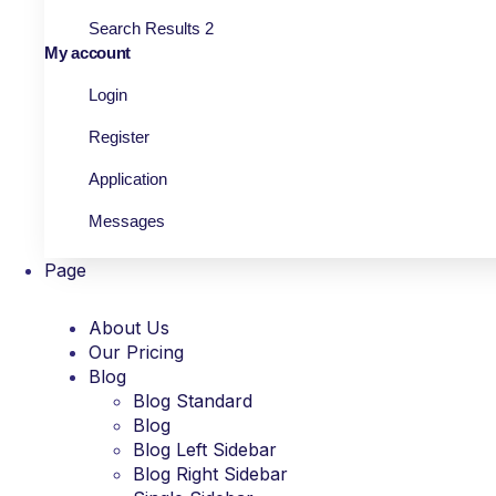
Search Results 2
My account
Login
Register
Application
Messages
Page
About Us
Our Pricing
Blog
Blog Standard
Blog
Blog Left Sidebar
Blog Right Sidebar