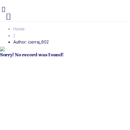
Home
/
Author: cierraj_602
Sorry! No record was found!