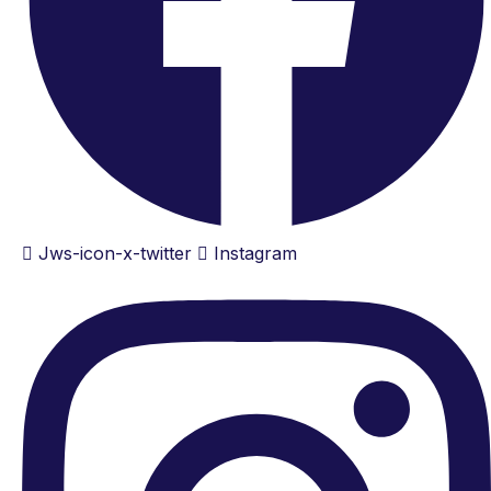
Jws-icon-x-twitter
Instagram