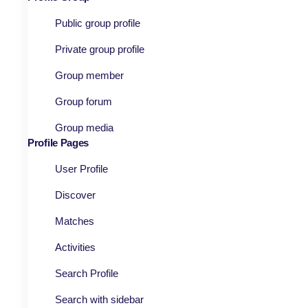
Public group profile
Private group profile
Group member
Group forum
Group media
Profile Pages
User Profile
Discover
Matches
Activities
Search Profile
Search with sidebar