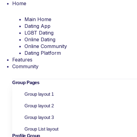
Home
Main Home
Dating App
LGBT Dating
Online Dating
Online Community
Dating Platform
Features
Community
Group Pages
Group layout 1
Group layout 2
Group layout 3
Group List layout
Profile Group