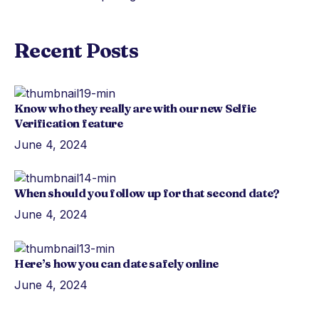
Recent Posts
Know who they really are with our new Selfie
Verification feature
June 4, 2024
When should you follow up for that second date?
June 4, 2024
Here’s how you can date safely online
June 4, 2024