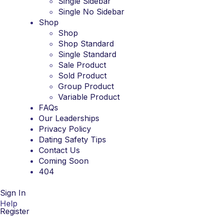
Single Sidebar
Single No Sidebar
Shop
Shop
Shop Standard
Single Standard
Sale Product
Sold Product
Group Product
Variable Product
FAQs
Our Leaderships
Privacy Policy
Dating Safety Tips
Contact Us
Coming Soon
404
Sign In
Help
Register