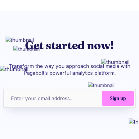
Get started now!
Transform the way you approach social media with
Pagebolt’s powerful analytics platform.