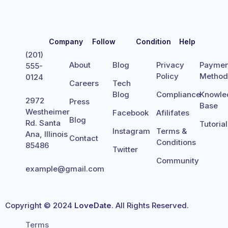
Company
Follow
Condition
Help
(201)
About
Blog
Privacy
Paymen
555-
Policy
Metho
0124
Careers
Tech
Blog
Compliance
Knowle
2972
Press
Base
Westheimer
Facebook
Afilifates
Blog
Rd. Santa
Tutoria
Instagram
Terms &
Ana, Illinois
Contact
Conditions
85486
Twitter
Community
example@gmail.com
Copyright © 2024
LoveDate
. All Rights Reserved.
Terms