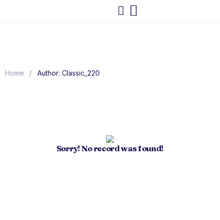
/
Home
Author: Classic_220
Sorry! No record was found!