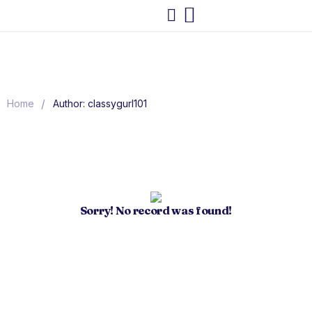
/
Home
Author: classygurl101
Sorry! No record was found!