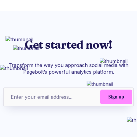
Get started now!
Transform the way you approach social media with
Pagebolt’s powerful analytics platform.