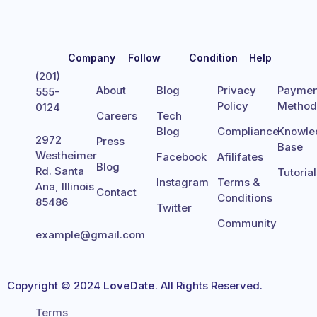
Company
Follow
Condition
Help
(201)
About
Blog
Privacy
Paymen
555-
Policy
Metho
0124
Careers
Tech
Blog
Compliance
Knowle
2972
Press
Base
Westheimer
Facebook
Afilifates
Blog
Rd. Santa
Tutoria
Instagram
Terms &
Ana, Illinois
Contact
Conditions
85486
Twitter
Community
example@gmail.com
Copyright © 2024
LoveDate
. All Rights Reserved.
Terms