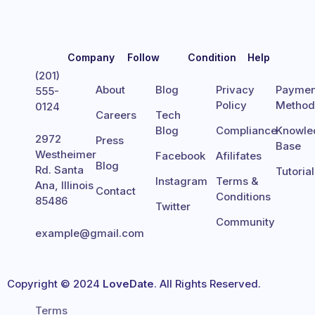
Company
Follow
Condition
Help
(201)
About
Blog
Privacy
Paymen
555-
Policy
Metho
0124
Careers
Tech
Blog
Compliance
Knowle
2972
Press
Base
Westheimer
Facebook
Afilifates
Blog
Rd. Santa
Tutoria
Instagram
Terms &
Ana, Illinois
Contact
Conditions
85486
Twitter
Community
example@gmail.com
Copyright © 2024
LoveDate
. All Rights Reserved.
Terms