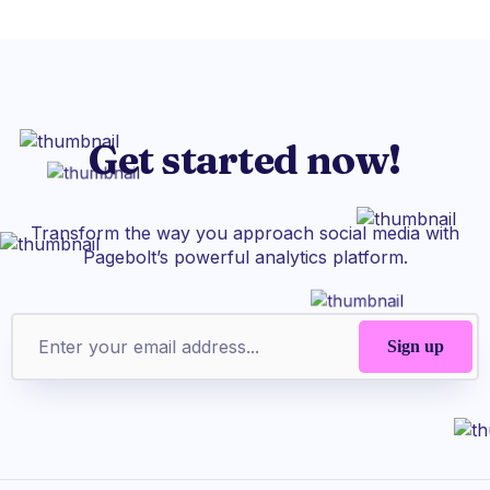
Get started now!
Transform the way you approach social media with
Pagebolt’s powerful analytics platform.