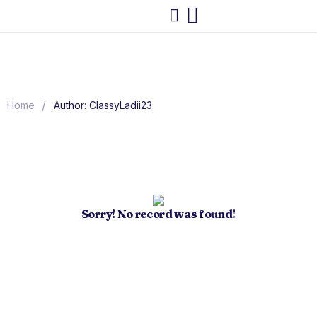
/
Home
Author: ClassyLadii23
Sorry! No record was found!