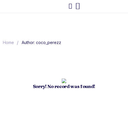
/
Home
Author: coco_perezz
Sorry! No record was found!