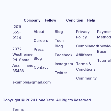
Company
Follow
Condition
Help
(201)
About
Blog
Privacy
Paymen
555-
Policy
Metho
0124
Careers
Tech
Blog
Compliance
Knowle
2972
Press
Base
Westheimer
Facebook
Afilifates
Blog
Rd. Santa
Tutoria
Instagram
Terms &
Ana, Illinois
Contact
Conditions
85486
Twitter
Community
example@gmail.com
Copyright © 2024
LoveDate
. All Rights Reserved.
Terms