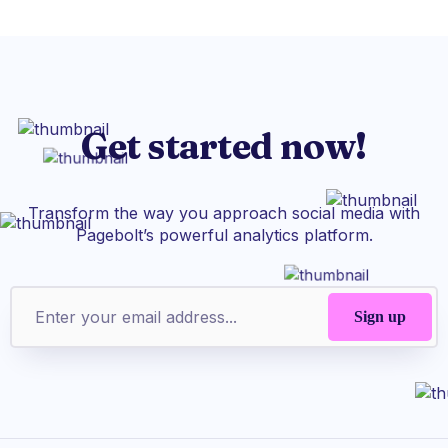
Get started now!
Transform the way you approach social media with
Pagebolt’s powerful analytics platform.