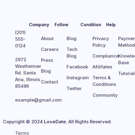
Company
Follow
Condition
Help
(201)
About
Blog
Privacy
Paymen
555-
Policy
Metho
0124
Careers
Tech
Blog
Compliance
Knowle
2972
Press
Base
Westheimer
Facebook
Afilifates
Blog
Rd. Santa
Tutoria
Instagram
Terms &
Ana, Illinois
Contact
Conditions
85486
Twitter
Community
example@gmail.com
Copyright © 2024
LoveDate
. All Rights Reserved.
Terms