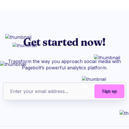
Get started now!
Transform the way you approach social media with
Pagebolt’s powerful analytics platform.