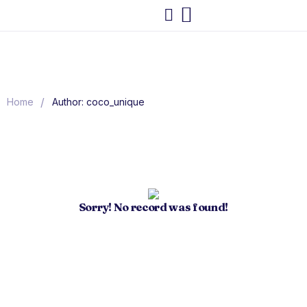
/
Home
Author: coco_unique
Sorry! No record was found!