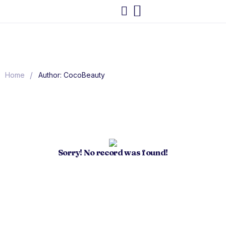
/
Home
Author: CocoBeauty
Sorry! No record was found!