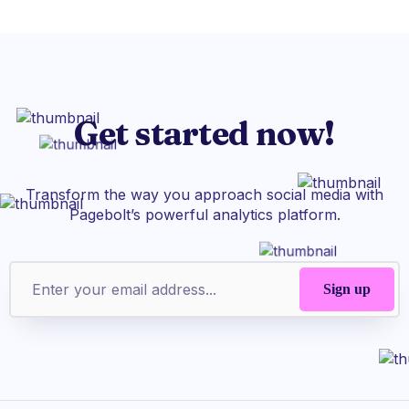
Get started now!
Transform the way you approach social media with
Pagebolt’s powerful analytics platform.