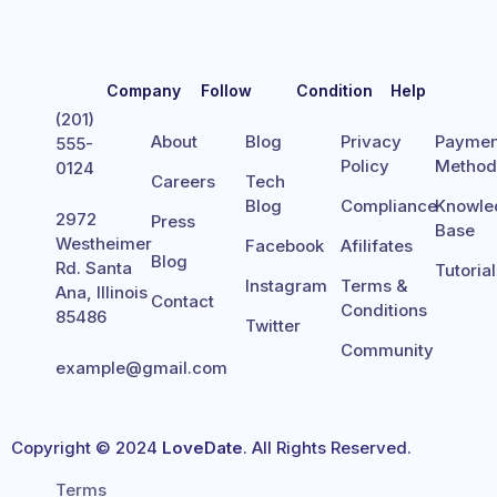
Company
Follow
Condition
Help
(201)
About
Blog
Privacy
Paymen
555-
Policy
Metho
0124
Careers
Tech
Blog
Compliance
Knowle
2972
Press
Base
Westheimer
Facebook
Afilifates
Blog
Rd. Santa
Tutoria
Instagram
Terms &
Ana, Illinois
Contact
Conditions
85486
Twitter
Community
example@gmail.com
Copyright © 2024
LoveDate
. All Rights Reserved.
Terms