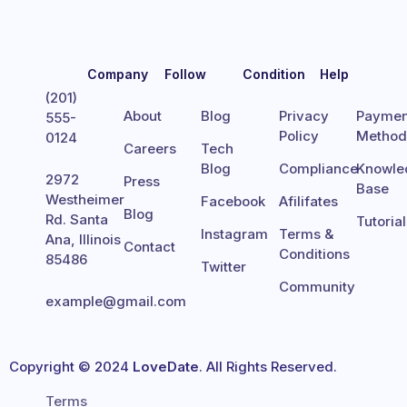
Company
Follow
Condition
Help
(201)
About
Blog
Privacy
Paymen
555-
Policy
Metho
0124
Careers
Tech
Blog
Compliance
Knowle
2972
Press
Base
Westheimer
Facebook
Afilifates
Blog
Rd. Santa
Tutoria
Instagram
Terms &
Ana, Illinois
Contact
Conditions
85486
Twitter
Community
example@gmail.com
Copyright © 2024
LoveDate
. All Rights Reserved.
Terms