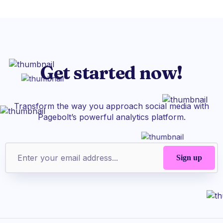
Get started now!
Transform the way you approach social media with
Pagebolt’s powerful analytics platform.