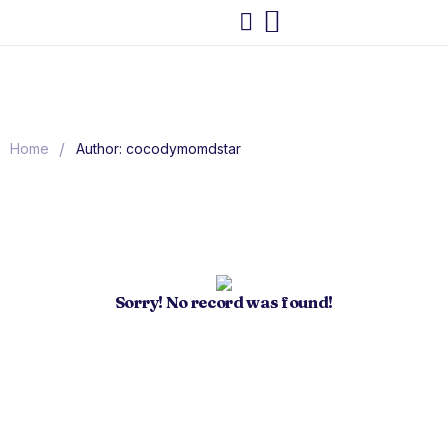
/
Home
Author: cocodymomdstar
Sorry! No record was found!