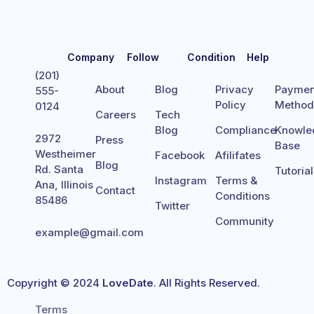
Company
Follow
Condition
Help
(201)
About
Blog
Privacy
Paymen
555-
Policy
Metho
0124
Careers
Tech
Blog
Compliance
Knowle
2972
Press
Base
Westheimer
Facebook
Afilifates
Blog
Rd. Santa
Tutoria
Instagram
Terms &
Ana, Illinois
Contact
Conditions
85486
Twitter
Community
example@gmail.com
Copyright © 2024
LoveDate
. All Rights Reserved.
Terms