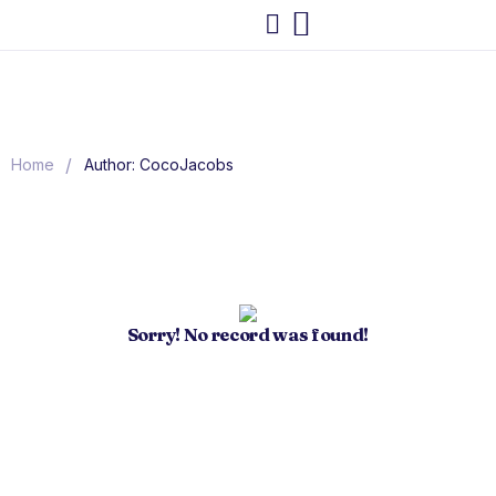
/
Home
Author: CocoJacobs
Sorry! No record was found!