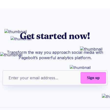
Get started now!
Transform the way you approach social media with
Pagebolt’s powerful analytics platform.