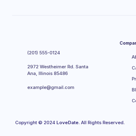
Compa
(201) 555-0124
A
2972 Westheimer Rd. Santa
C
Ana, Illinois 85486
P
example@gmail.com
B
C
Copyright © 2024
LoveDate
. All Rights Reserved.