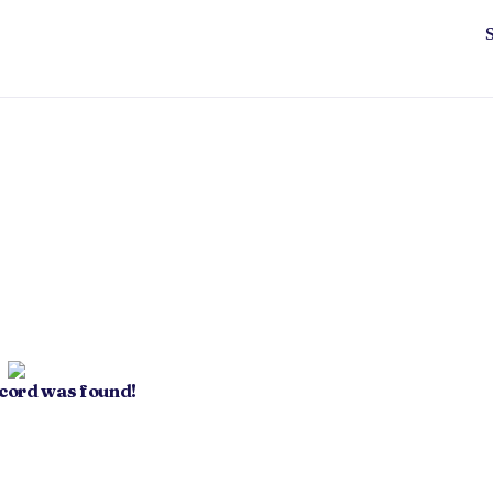
ecord was found!