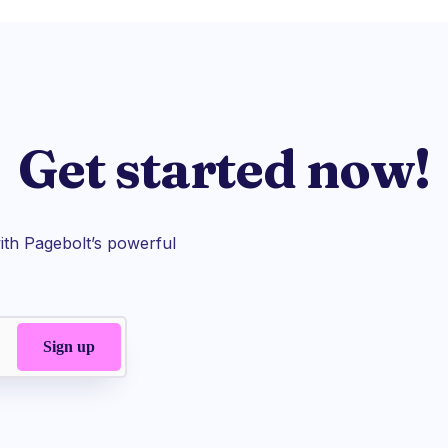
Get started now!
th Pagebolt’s powerful