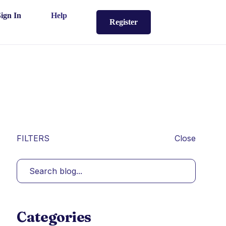
Sign In
Help
Register
FILTERS
Close
Categories