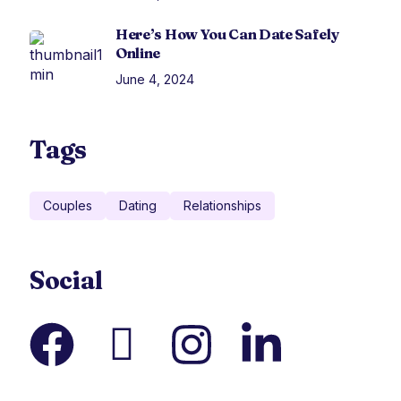
Here’s How You Can Date Safely
Online
June 4, 2024
Tags
Couples
Dating
Relationships
Social