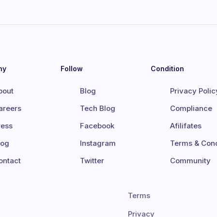
ny
Follow
Condition
bout
Blog
Privacy Polic
areers
Tech Blog
Compliance
ress
Facebook
Afilifates
log
Instagram
Terms & Cond
ontact
Twitter
Community
Terms
Privacy