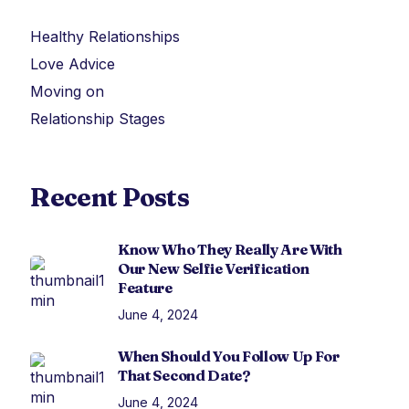
Healthy Relationships
Love Advice
Moving on
Relationship Stages
Recent Posts
Know Who They Really Are With
Our New Selfie Verification
Feature
June 4, 2024
When Should You Follow Up For
That Second Date?
June 4, 2024