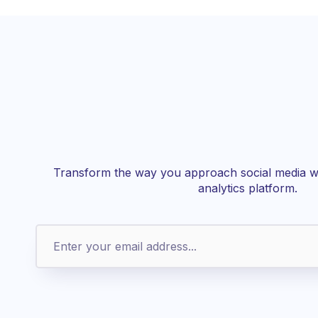
Transform the way you approach social media wi
analytics platform.