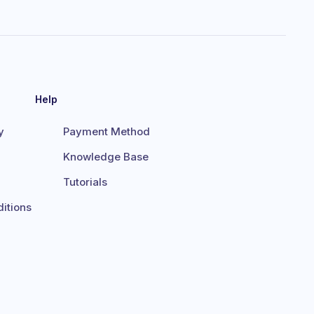
Help
y
Payment Method
Knowledge Base
Tutorials
itions