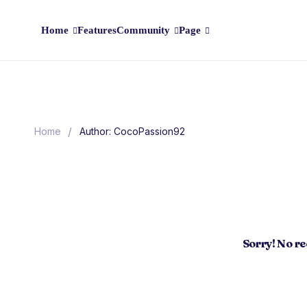
Home
Features
Community
Page
/
Home
Author: CocoPassion92
Sorry! No r