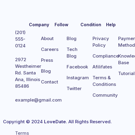
Company
Follow
Condition
Help
(201)
About
Blog
Privacy
Paymen
555-
Policy
Metho
0124
Careers
Tech
Blog
Compliance
Knowle
2972
Press
Base
Westheimer
Facebook
Afilifates
Blog
Rd. Santa
Tutoria
Instagram
Terms &
Ana, Illinois
Contact
Conditions
85486
Twitter
Community
example@gmail.com
Copyright © 2024
LoveDate
. All Rights Reserved.
Terms