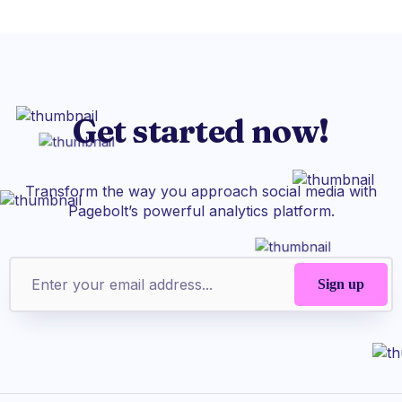
Get started now!
Transform the way you approach social media with
Pagebolt’s powerful analytics platform.