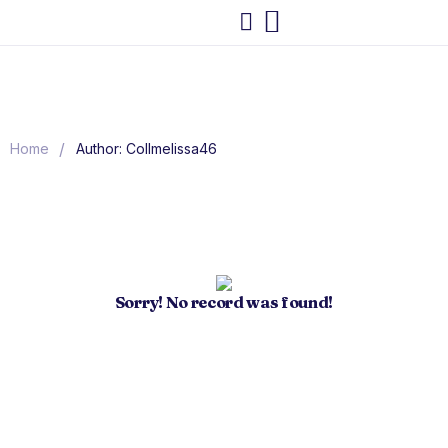
/
Home
Author: Collmelissa46
Sorry! No record was found!